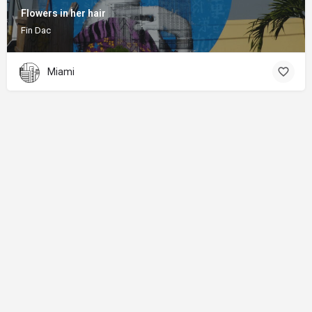
Flowers in her hair
Fin Dac
Miami