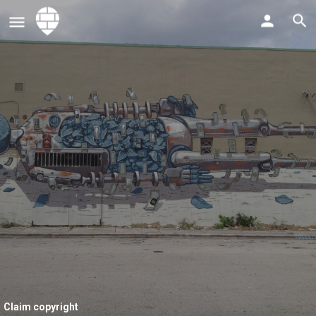
Claim copyright