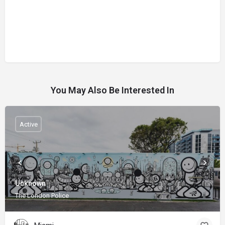
You May Also Be Interested In
Active
Unknown
The London Police