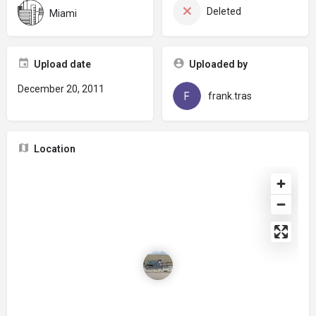
Deleted
Miami
Upload date
Uploaded by
December 20, 2011
frank.tras
Location