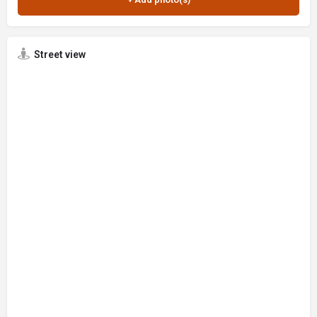
Street view