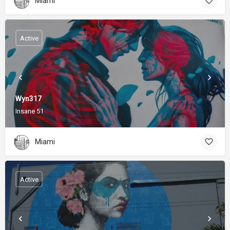
Miami
Active
Wyn317
Insane 51
Miami
Active