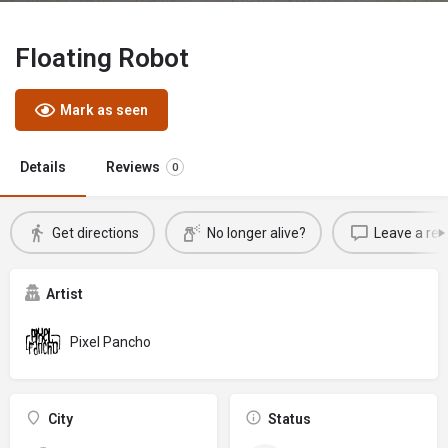
Floating Robot
Mark as seen
Details
Reviews
0
Get directions
No longer alive?
Leave a rev
Artist
Pixel Pancho
City
Status