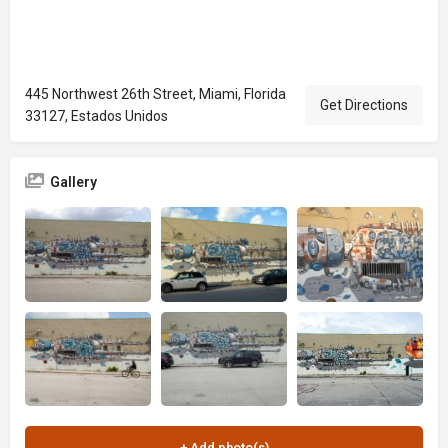
445 Northwest 26th Street, Miami, Florida
Get Directions
33127, Estados Unidos
Gallery