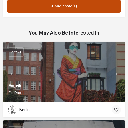
You May Also Be Interested In
Active
Engeika
Fin Dac
Berlin