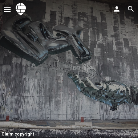
Claim copyright