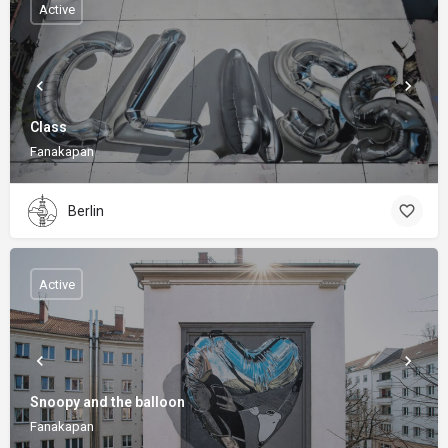
Active
Class
Fanakapan
Berlin
Active
Snoopy and the balloon
Fanakapan