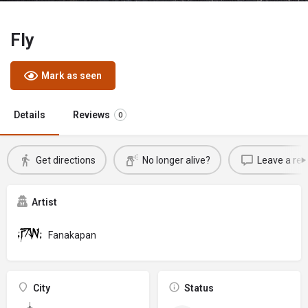
Fly
Mark as seen
Details
Reviews
0
Get directions
No longer alive?
Leave a rev
Artist
Fanakapan
City
Status