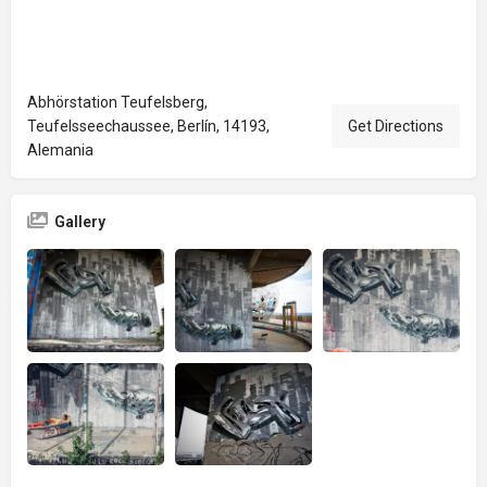
Abhörstation Teufelsberg,
Teufelsseechaussee, Berlín, 14193,
Get Directions
Alemania
Gallery