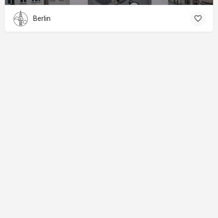
Berlin
About
Donations
Legal notice
Privacy Policy
Copyright
© 2024 Straart