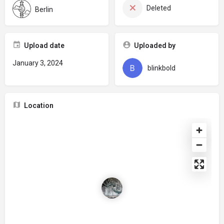
Deleted
Berlin
Upload date
Uploaded by
January 3, 2024
blinkbold
Location