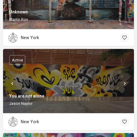
Unknown
Martín Ron
New York
Active
You are not alone
Jason Naylor
New York