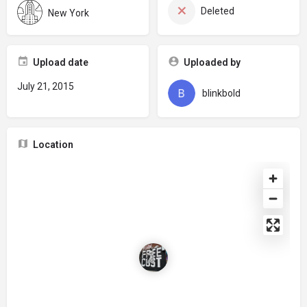
Deleted
New York
Upload date
Uploaded by
July 21, 2015
blinkbold
Location