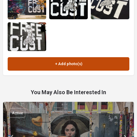
You May Also Be Interested In
Active