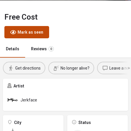
Free Cost
Mark as seen
Details
Reviews
0
Get directions
No longer alive?
Leave a rev
Artist
Jerkface
City
Status