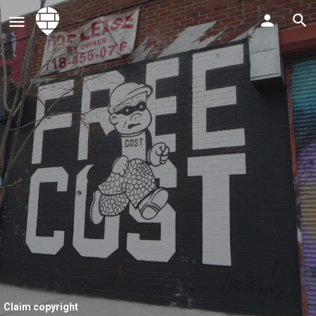
Claim copyright