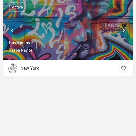
Active
Love is love
Jason Naylor
New York