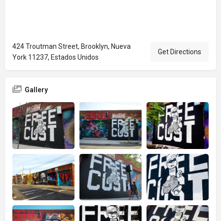
424 Troutman Street, Brooklyn, Nueva
Get Directions
York 11237, Estados Unidos
Gallery