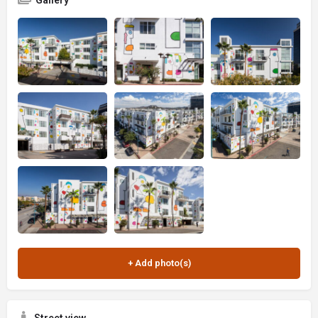
Gallery
Street view