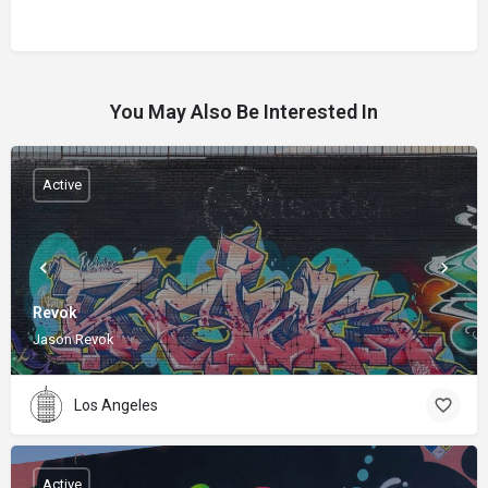
You May Also Be Interested In
Active
Revok
Jason Revok
Los Angeles
Active