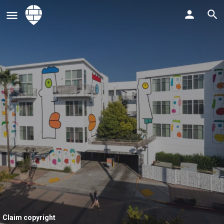
Claim copyright