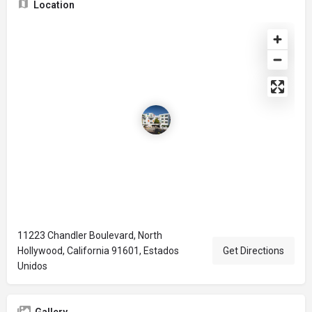
Location
11223 Chandler Boulevard, North
Hollywood, California 91601, Estados
Get Directions
Unidos