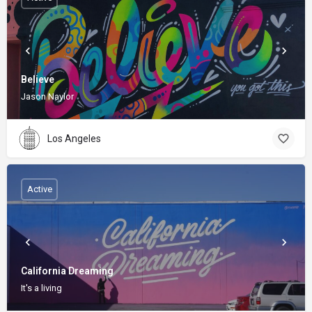
Believe
Jason Naylor
Los Angeles
Active
California Dreaming
It's a living