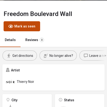
Freedom Boulevard Wall
Mark as seen
Details
Reviews
0
Get directions
No longer alive?
Leave a rev
Artist
Thierry Noir
City
Status