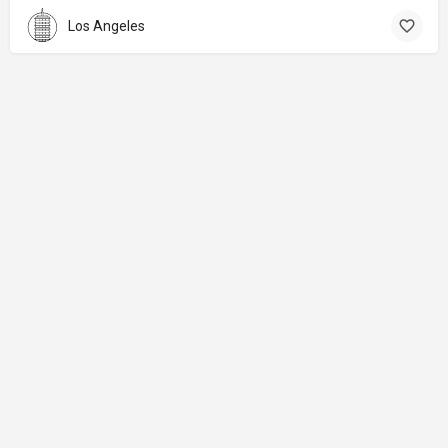
Los Angeles
About
Donations
Legal notice
Privacy Policy
Copyright
© 2024 Straart