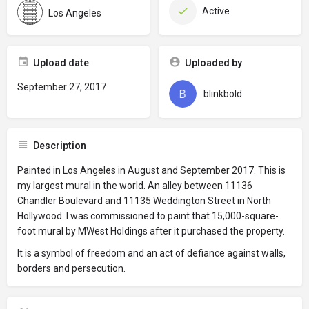
Active
Los Angeles
Upload date
Uploaded by
September 27, 2017
blinkbold
Description
Painted in Los Angeles in August and September 2017. This is
my largest mural in the world. An alley between 11136
Chandler Boulevard and 11135 Weddington Street in North
Hollywood. I was commissioned to paint that 15,000-square-
foot mural by MWest Holdings after it purchased the property.
It is a symbol of freedom and an act of defiance against walls,
borders and persecution.