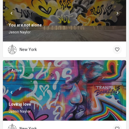
You are not alone
Jason Naylor
New York
Active
Love is love
Jason Naylor
New York