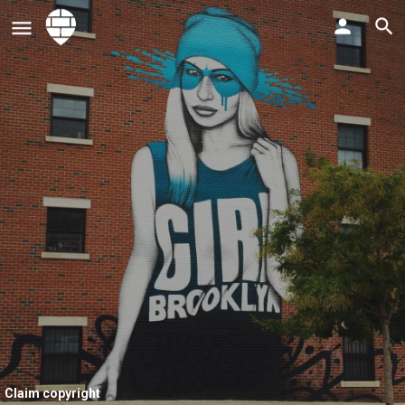
Claim copyright