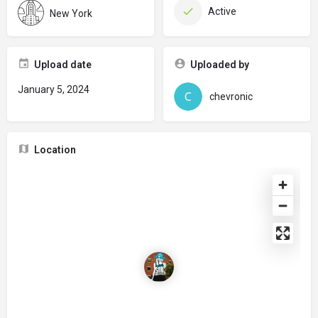
Active
New York
Upload date
Uploaded by
January 5, 2024
chevronic
Location