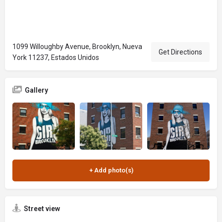
1099 Willoughby Avenue, Brooklyn, Nueva
Get Directions
York 11237, Estados Unidos
Gallery
Street view