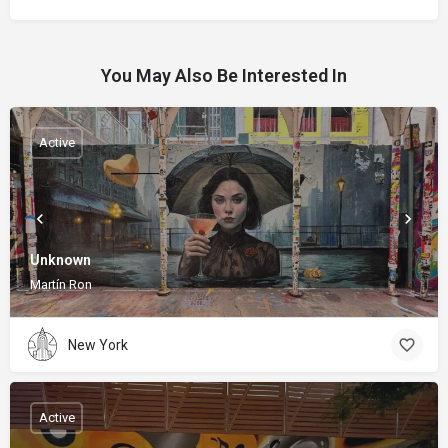
You May Also Be Interested In
Active
Unknown
Martín Ron
New York
Active