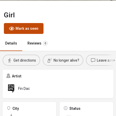
Girl
Mark as seen
Details
Reviews
0
Get directions
No longer alive?
Leave a rev
Artist
Fin Dac
City
Status