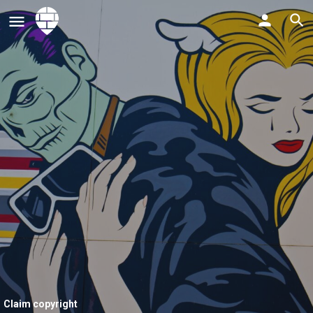
Claim copyright