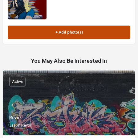
You May Also Be Interested In
Active
Revok
Jason Revok