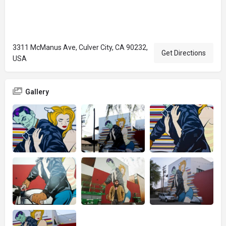
3311 McManus Ave, Culver City, CA 90232,
Get Directions
USA
Gallery