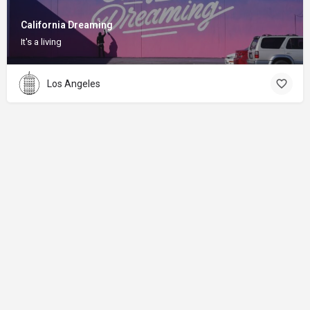
California Dreaming
It's a living
Los Angeles