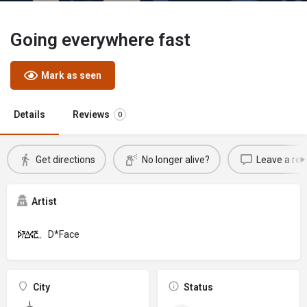
Going everywhere fast
Mark as seen
Details
Reviews
0
Get directions
No longer alive?
Leave a rev
Artist
D*Face
City
Status