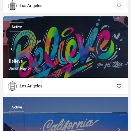
Los Angeles
Active
Believe
Jason Naylor
Los Angeles
Active