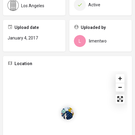
Active
Los Angeles
Upload date
Uploaded by
January 4, 2017
limentwo
Location