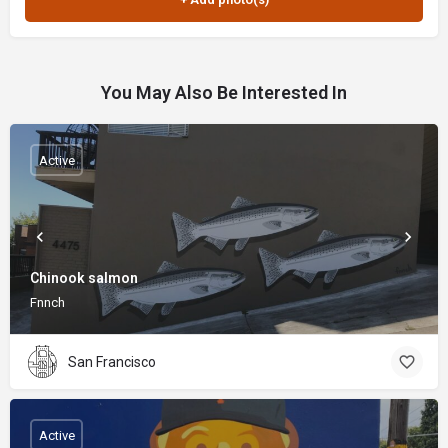
You May Also Be Interested In
Active
Chinook salmon
Fnnch
San Francisco
Active