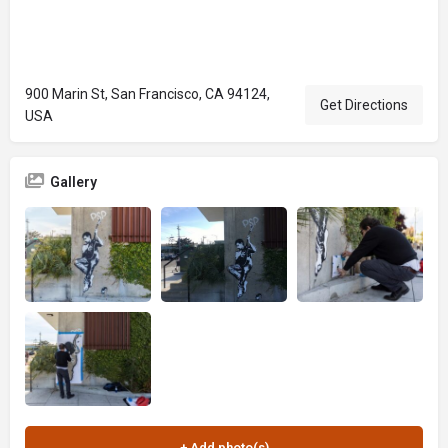
900 Marin St, San Francisco, CA 94124,
Get Directions
USA
Gallery