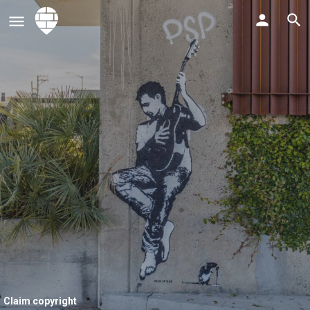
Claim copyright