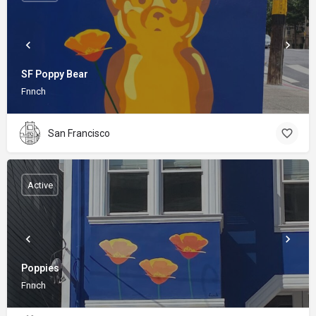
SF Poppy Bear
Fnnch
San Francisco
Active
Poppies
Fnnch