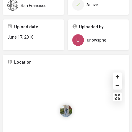
Active
San Francisco
Upload date
Uploaded by
June 17, 2018
unowsphe
Location