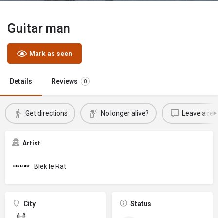
Guitar man
Mark as seen
Details
Reviews
0
Get directions
No longer alive?
Leave a rev
Artist
Blek le Rat
City
Status