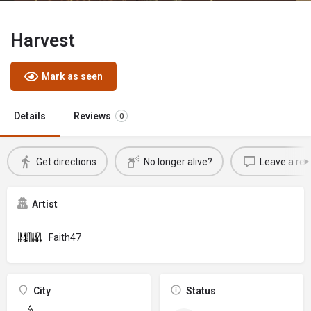
Harvest
Mark as seen
Details
Reviews
0
Get directions
No longer alive?
Leave a rev
Artist
Faith47
City
Status