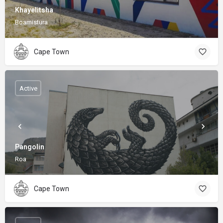
Khayelitsha
Boamistura
Cape Town
Active
Pangolin
Roa
Cape Town