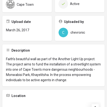
Active
Cape Town
Upload date
Uploaded by
March 26, 2017
chevronic
Description
Faith's beautiful wall as part of the Another Light Up project.
The project aims to fund the installation of a streetlight system
into one of Cape Town's more dangerous neighbourhoods -
Monwabisi Park, Khayelitsha. In the process empowering
individuals to be active agents in change.
Location