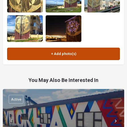
You May Also Be Interested In
Active