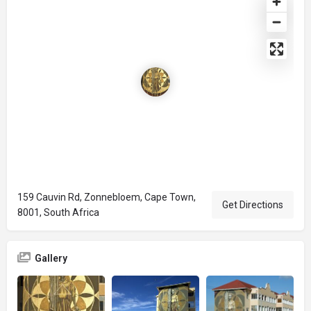
159 Cauvin Rd, Zonnebloem, Cape Town,
Get Directions
8001, South Africa
Gallery