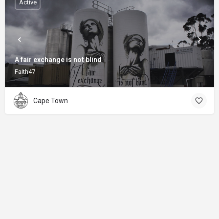
Active
A fair exchange is not blind
Faith47
Cape Town