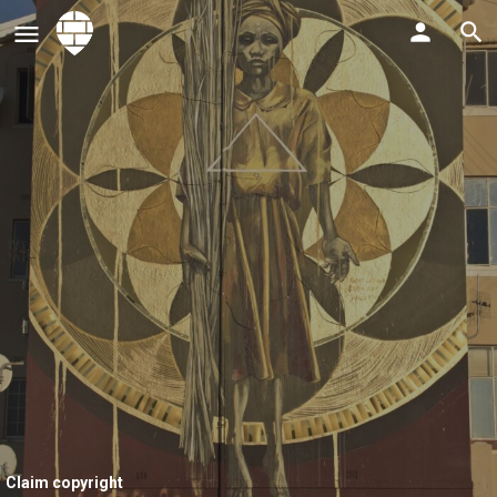
Claim copyright