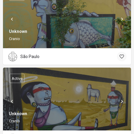
Unknown
Cranio
São Paulo
Active
Unknown
Cranio