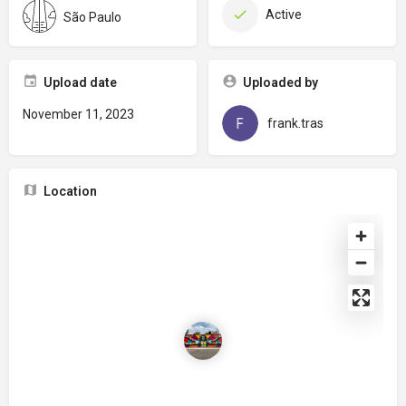
Active
São Paulo
Upload date
Uploaded by
November 11, 2023
frank.tras
Location