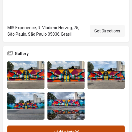
MIS Experience, R. Vladimir Herzog, 75,
Get Directions
São Paulo, São Paulo 05036, Brasil
Gallery