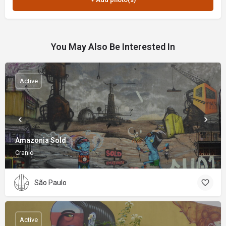
You May Also Be Interested In
Active
Amazonia Sold
Cranio
São Paulo
Active