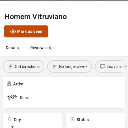
Homem Vitruviano
Mark as seen
Details
Reviews
0
Get directions
No longer alive?
Leave a rev
Artist
Kobra
City
Status