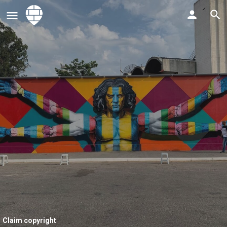
Claim copyright