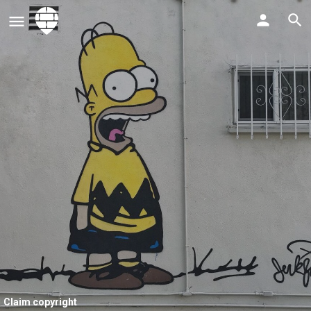
Claim copyright