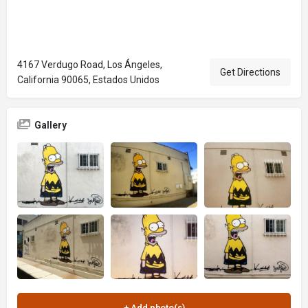
4167 Verdugo Road, Los Ángeles,
Get Directions
California 90065, Estados Unidos
Gallery