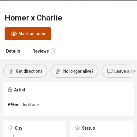
Homer x Charlie
Mark as seen
Details
Reviews
0
Get directions
No longer alive?
Leave a rev
Artist
Jerkface
City
Status