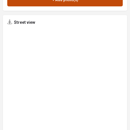
Street view