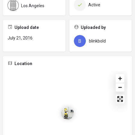
Active
Los Angeles
Upload date
Uploaded by
July 21, 2016
blinkbold
Location