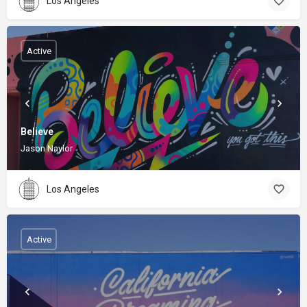
Los Angeles
Active
Believe
Jason Naylor
Los Angeles
Active