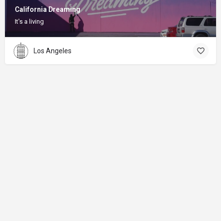
California Dreaming
It's a living
Los Angeles