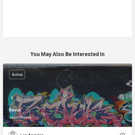
You May Also Be Interested In
Active
Revok
Jason Revok