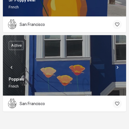
SF Poppy Bear
Fnnch
San Francisco
Active
Poppies
Fnnch
San Francisco