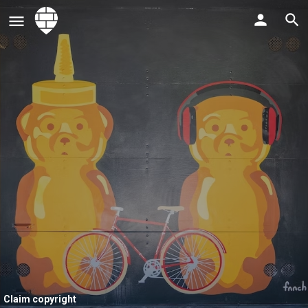
Claim copyright