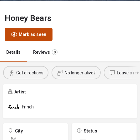
Honey Bears
Mark as seen
Details
Reviews
0
Get directions
No longer alive?
Leave a rev
Artist
Fnnch
City
Status