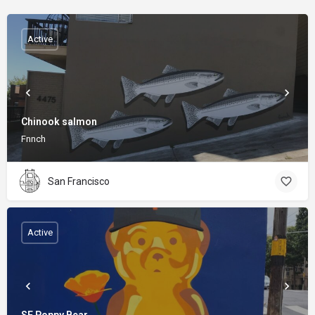
Active
Chinook salmon
Fnnch
San Francisco
Active