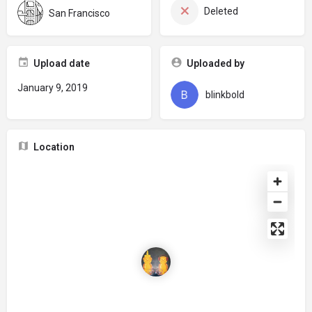
Deleted
San Francisco
Upload date
Uploaded by
January 9, 2019
blinkbold
Location