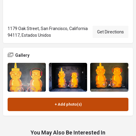
1179 Oak Street, San Francisco, California
Get Directions
94117, Estados Unidos
Gallery
You May Also Be Interested In