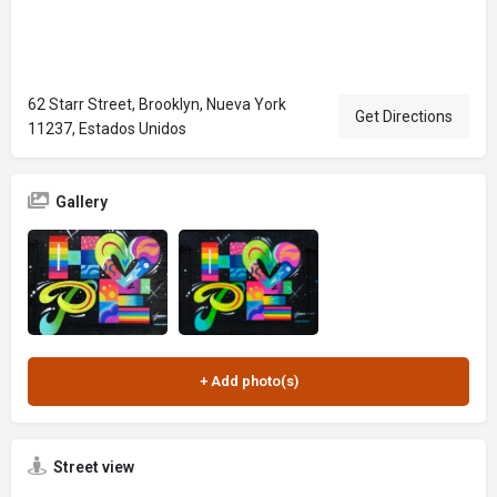
62 Starr Street, Brooklyn, Nueva York
Get Directions
11237, Estados Unidos
Gallery
Street view