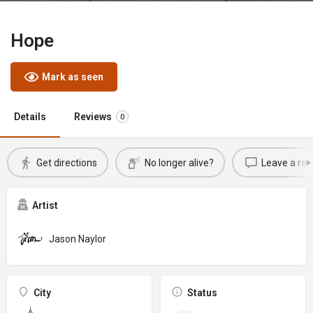
Hope
Mark as seen
Details
Reviews
0
Get directions
No longer alive?
Leave a rev
Artist
Jason Naylor
City
Status