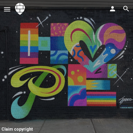
Claim copyright