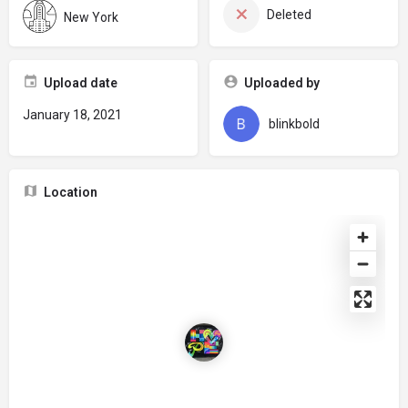
Deleted
New York
Upload date
Uploaded by
January 18, 2021
blinkbold
Location