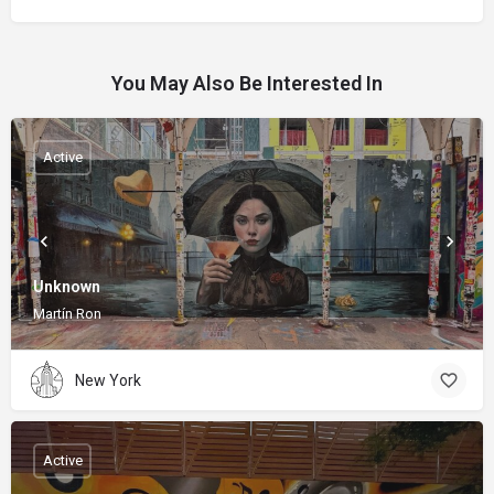
You May Also Be Interested In
Active
Unknown
Martín Ron
New York
Active