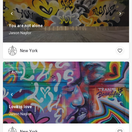
You are not alone
Jason Naylor
New York
Active
Love is love
Jason Naylor
New York