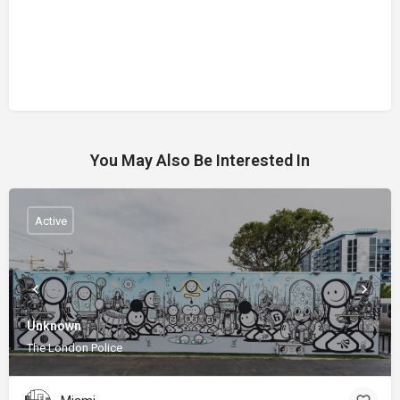
You May Also Be Interested In
Active
Unknown
The London Police