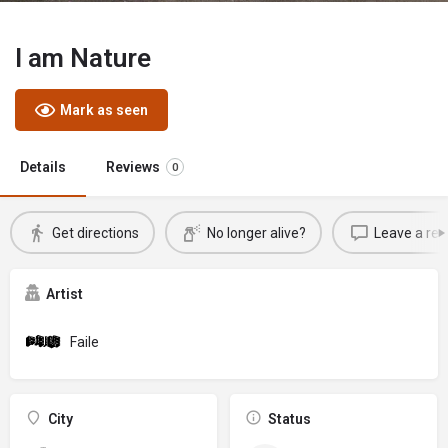
I am Nature
Mark as seen
Details
Reviews
0
Get directions
No longer alive?
Leave a rev
Artist
Faile
City
Status