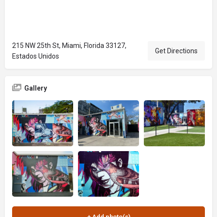
215 NW 25th St, Miami, Florida 33127,
Get Directions
Estados Unidos
Gallery