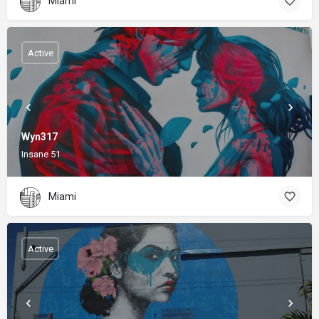
Miami
Active
Wyn317
Insane 51
Miami
Active