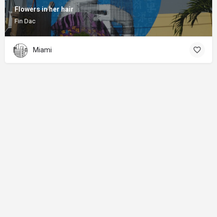
Flowers in her hair
Fin Dac
Miami