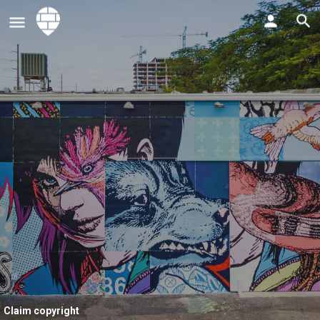
Claim copyright