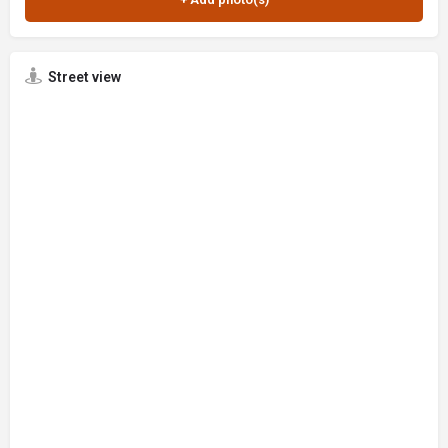
Street view