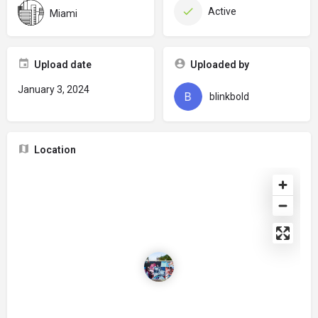
Active
Miami
Upload date
Uploaded by
January 3, 2024
blinkbold
Location