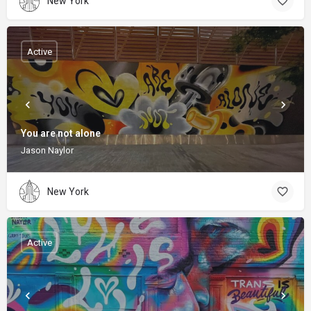
New York
Active
You are not alone
Jason Naylor
New York
Active