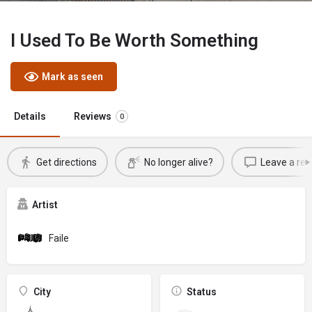
I Used To Be Worth Something
Mark as seen
Details
Reviews
0
Get directions
No longer alive?
Leave a rev
Artist
Faile
City
Status