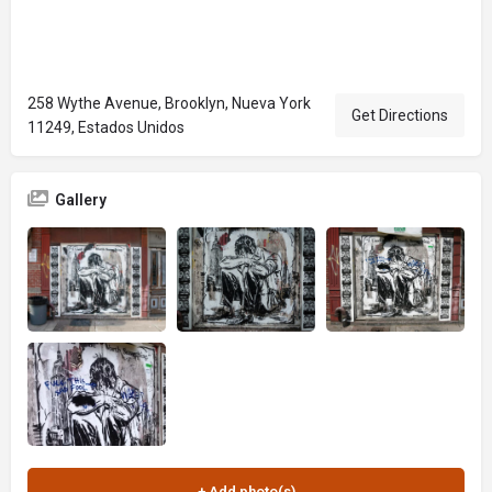
258 Wythe Avenue, Brooklyn, Nueva York
Get Directions
11249, Estados Unidos
Gallery