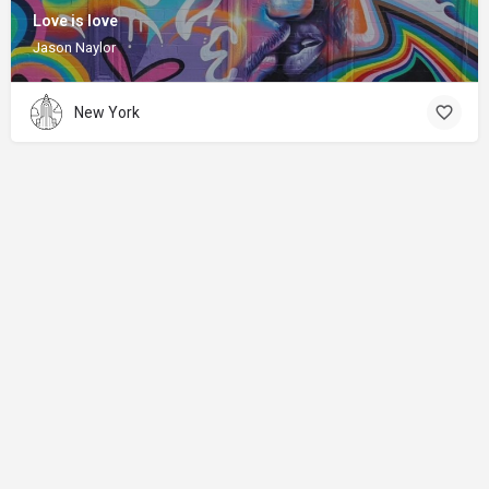
Love is love
Jason Naylor
New York