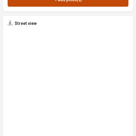
Street view