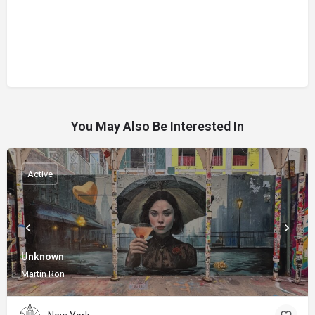
You May Also Be Interested In
Active
Unknown
Martín Ron