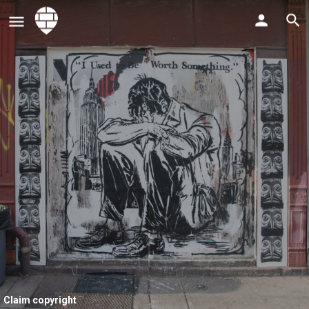
Claim copyright