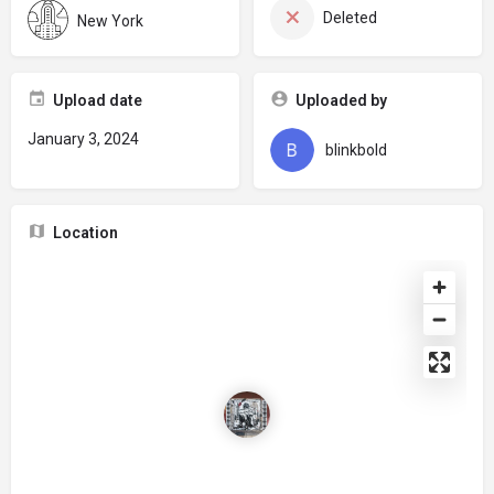
Deleted
New York
Upload date
Uploaded by
January 3, 2024
blinkbold
Location