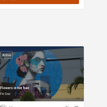
Active
Flowers in her hair
Fin Dac