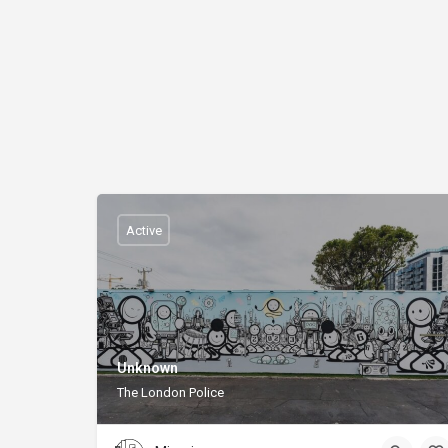
Active
Unknown
The London Police