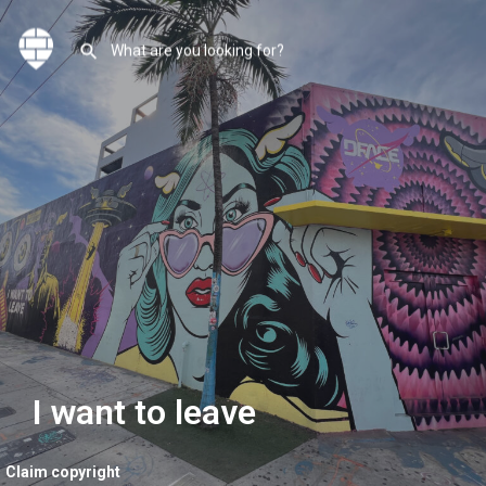
I want to leave
Claim copyright