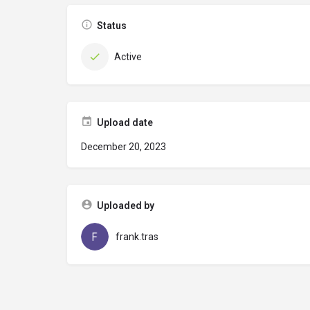
Status
Active
Upload date
December 20, 2023
Uploaded by
frank.tras