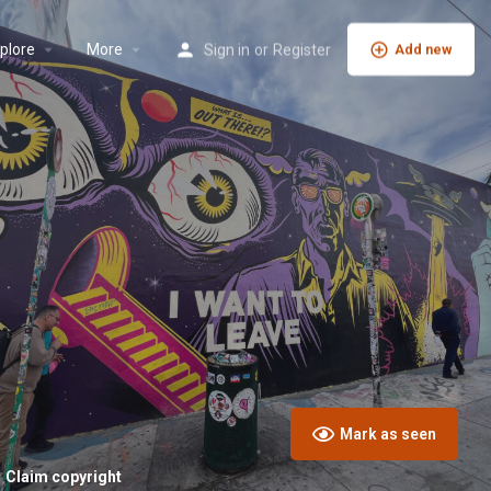
plore
More
Sign in
or
Register
Add new
Mark as seen
Claim copyright