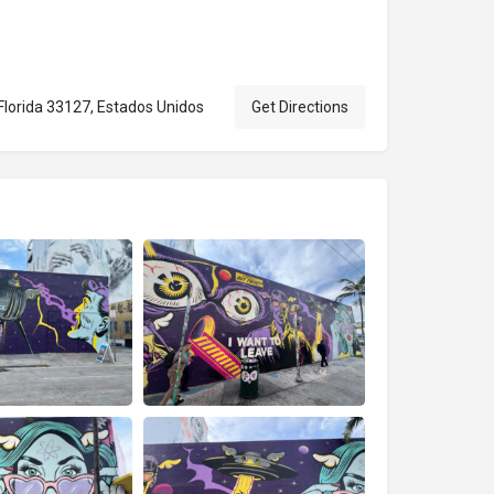
Florida 33127, Estados Unidos
Get Directions