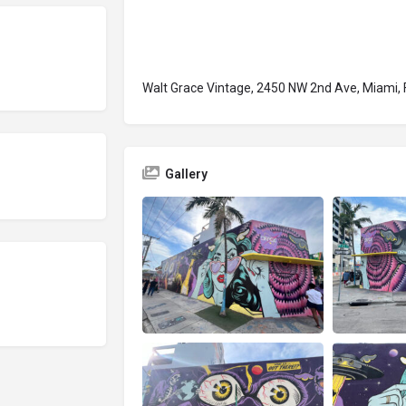
Walt Grace Vintage, 2450 NW 2nd Ave, Miami, 
Gallery