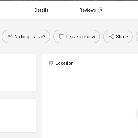
Details
Reviews
0
No longer alive?
Leave a review
Share
Location