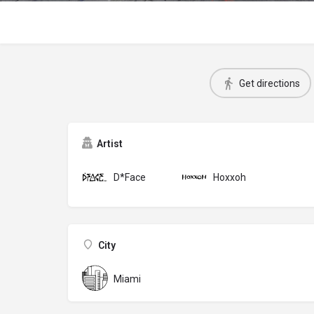
Get directions
Artist
D*Face
Hoxxoh
City
Miami