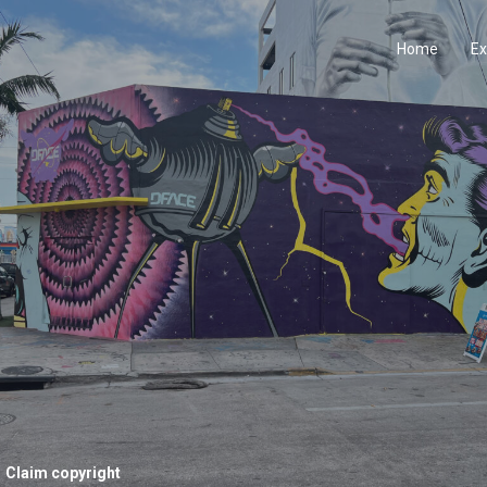
Home
Ex
Claim copyright