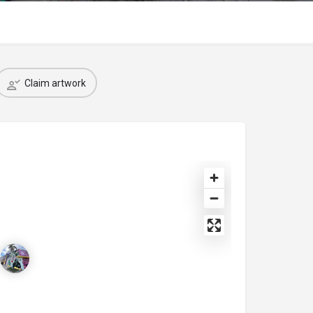
Claim artwork