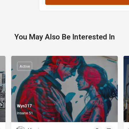
You May Also Be Interested In
Active
Wyn317
Insane 51