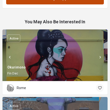
You May Also Be Interested In
Active
Okurimono
Fin Dac
Rome
Active