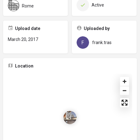
Active
Rome
Upload date
Uploaded by
March 20, 2017
frank.tras
Location