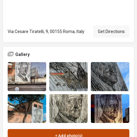
Via Cesare Tiratelli, 9, 00155 Roma, Italy
Get Directions
Gallery