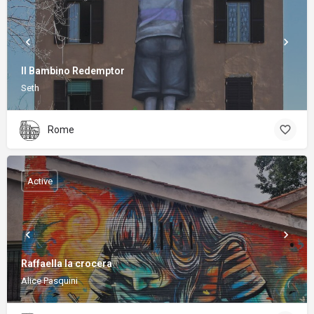
Il Bambino Redemptor
Seth
Rome
Active
Raffaella la crocera
Alice Pasquini