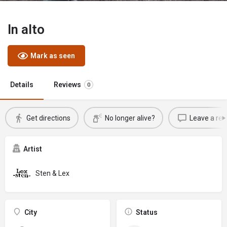
In alto
Mark as seen
Details
Reviews
0
Get directions
No longer alive?
Leave a rev
Artist
Sten & Lex
City
Status