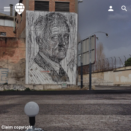
Claim copyright