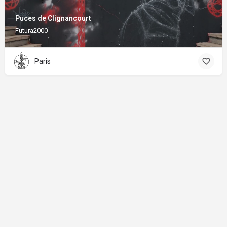
Puces de Clignancourt
Futura2000
Paris