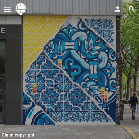
Claim copyright