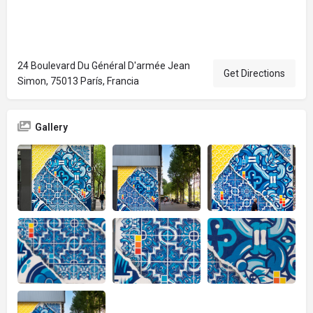
24 Boulevard Du Général D'armée Jean
Get Directions
Simon, 75013 París, Francia
Gallery