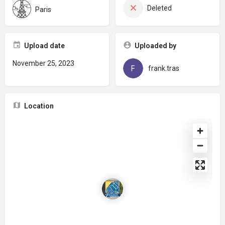
Deleted
Paris
Upload date
Uploaded by
November 25, 2023
frank.tras
Location