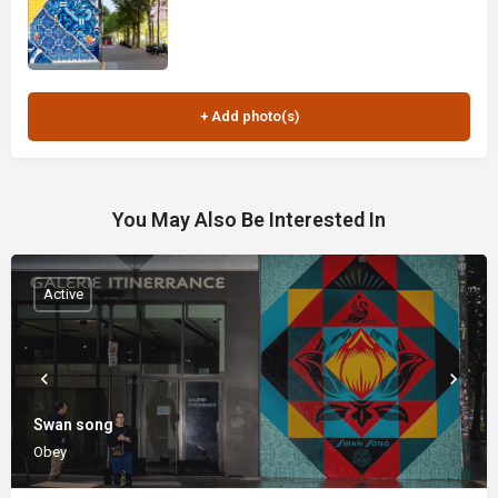
You May Also Be Interested In
Active
Swan song
Obey