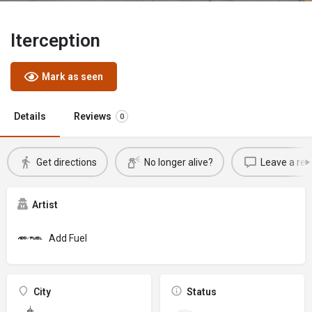
Iterception
Mark as seen
Details
Reviews
0
Get directions
No longer alive?
Leave a rev
Artist
Add Fuel
City
Status