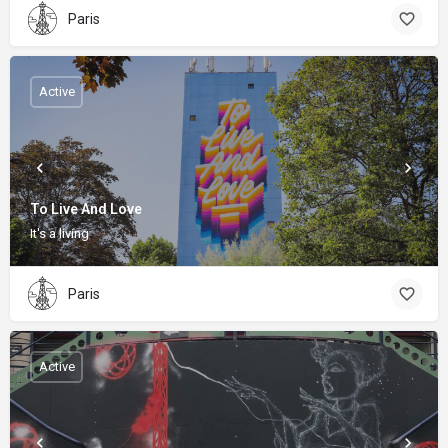
Paris
Active
To Live And Love
It's a living
Paris
Active