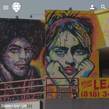
Claim copyright