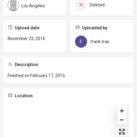
Deleted
Los Angeles
Upload date
Uploaded by
November 23, 2016
frank.tras
Description
Finished on February 17, 2015
Location