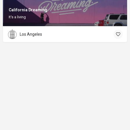
California Dreaming
It's a living
Los Angeles