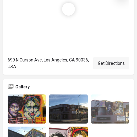
699 N Curson Ave, Los Angeles, CA 90036,
Get Directions
USA
Gallery