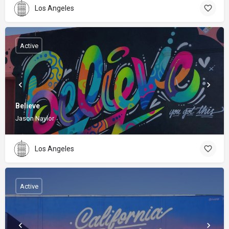
Los Angeles
Active
Believe
Jason Naylor
Los Angeles
Active