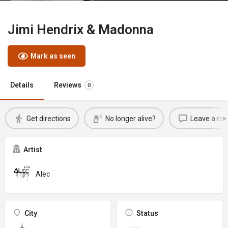
Jimi Hendrix & Madonna
Mark as seen
Details
Reviews
0
Get directions
No longer alive?
Leave a rev
Artist
Alec
City
Status