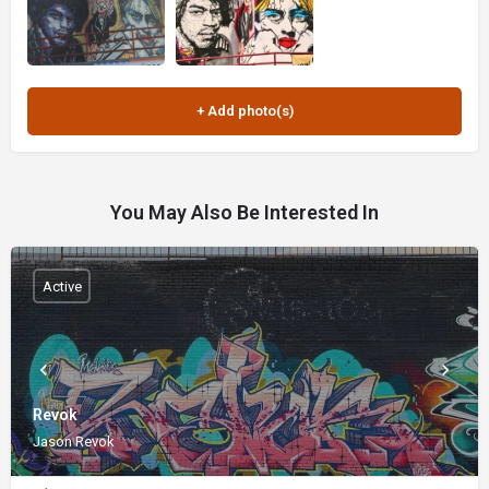
You May Also Be Interested In
Active
Revok
Jason Revok