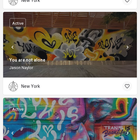
New York
Active
You are not alone
Jason Naylor
New York
Active