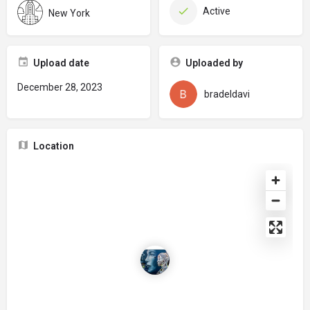
Active
New York
Upload date
Uploaded by
December 28, 2023
bradeldavi
Location