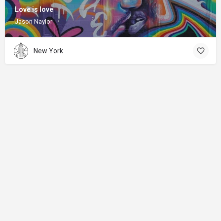
Love is love
Jason Naylor
New York