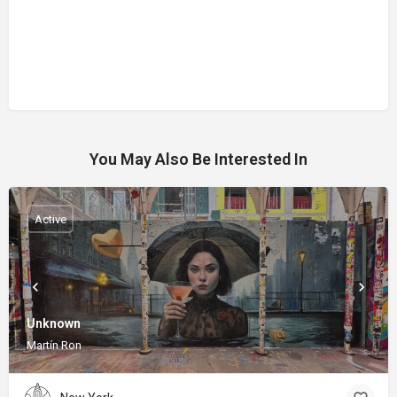
You May Also Be Interested In
Active
Unknown
Martín Ron