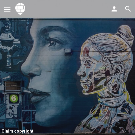
Claim copyright