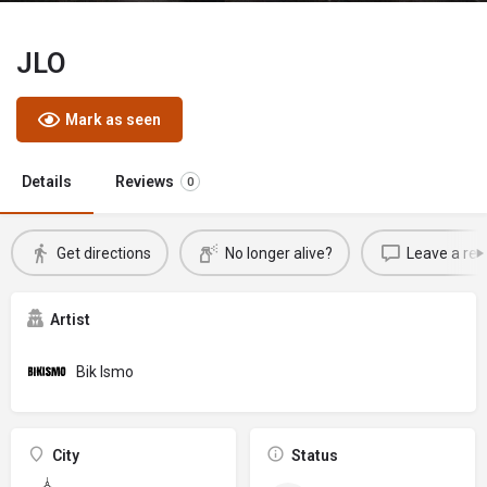
JLO
Mark as seen
Details
Reviews
0
Get directions
No longer alive?
Leave a rev
Artist
Bik Ismo
City
Status