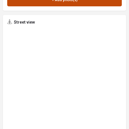
Street view