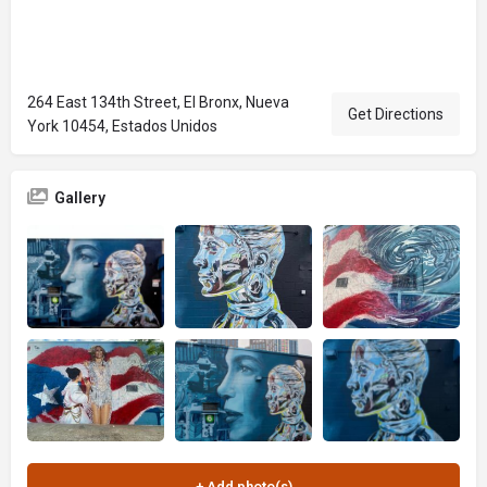
264 East 134th Street, El Bronx, Nueva
Get Directions
York 10454, Estados Unidos
Gallery