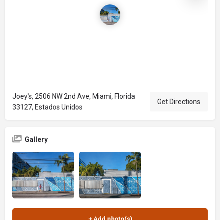
Joey's, 2506 NW 2nd Ave, Miami, Florida
Get Directions
33127, Estados Unidos
Gallery