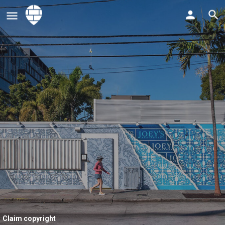
Claim copyright