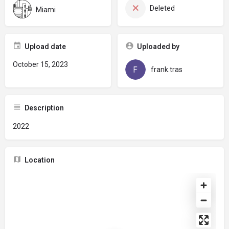
Deleted
Miami
Upload date
Uploaded by
October 15, 2023
frank.tras
Description
2022
Location