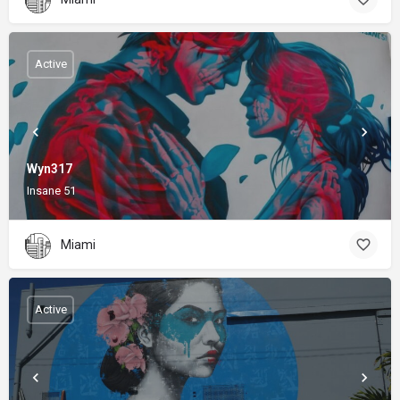
Active
Wyn317
Insane 51
Miami
Active