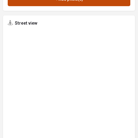
Street view