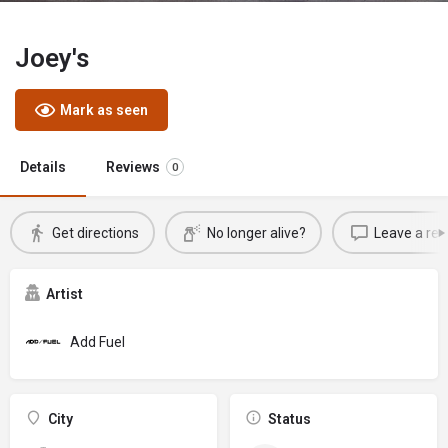
Joey's
Mark as seen
Details
Reviews
0
Get directions
No longer alive?
Leave a rev
Artist
Add Fuel
City
Status