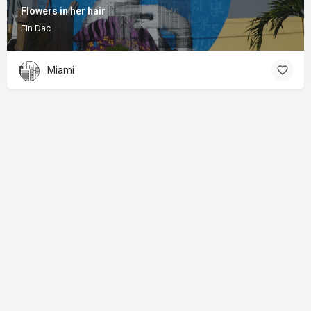
Flowers in her hair
Fin Dac
Miami