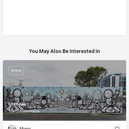
You May Also Be Interested In
Active
Unknown
The London Police
Miami