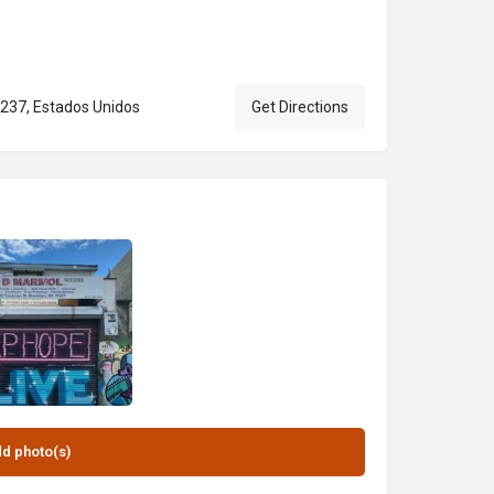
1237, Estados Unidos
Get Directions