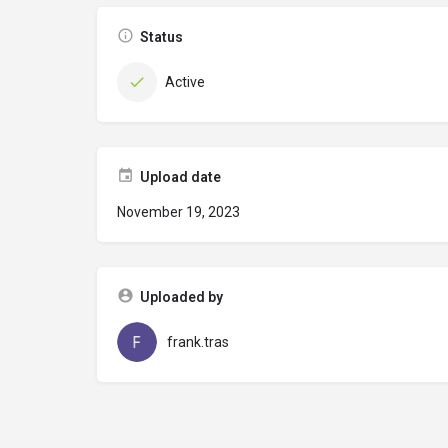
Status
Active
Upload date
November 19, 2023
Uploaded by
frank.tras