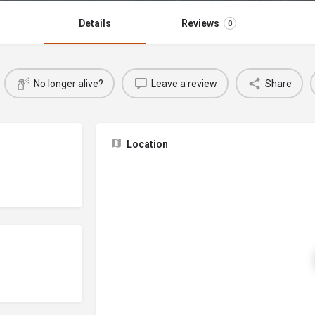
Details
Reviews
0
No longer alive?
Leave a review
Share
Location