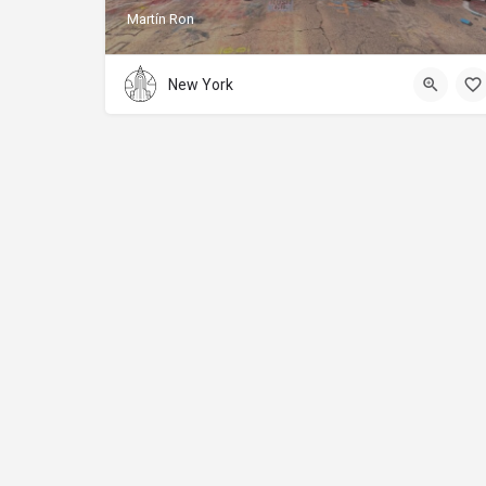
Martín Ron
New York