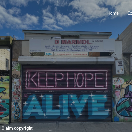
Home
Ex
Claim copyright