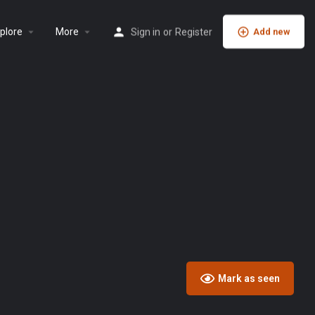
plore
More
Sign in
or
Register
Add new
Mark as seen