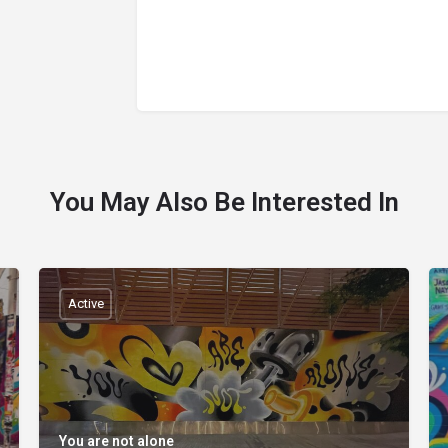
You May Also Be Interested In
Active
You are not alone