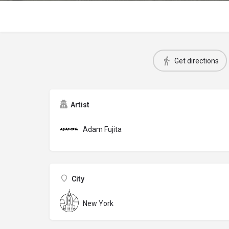
Get directions
Artist
Adam Fujita
City
New York