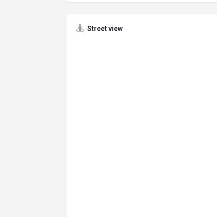
Street view