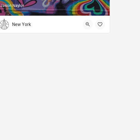
Jason Naylor
New York