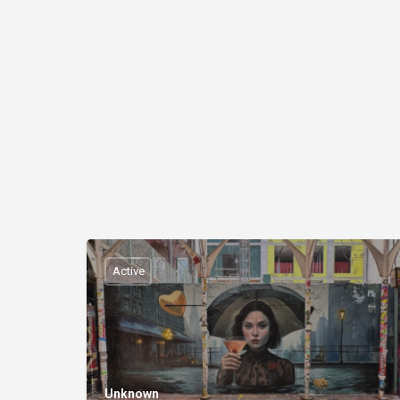
Active
Unknown