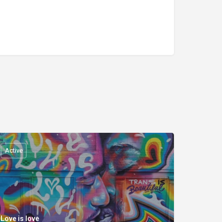
Active
Love is love