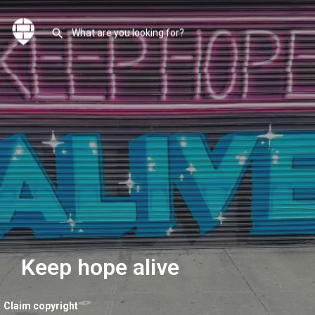
Keep hope alive
Claim copyright