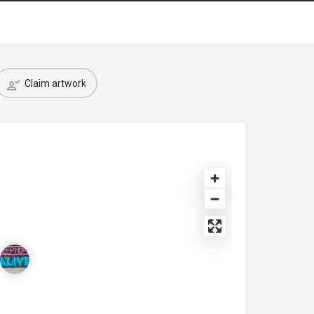
Claim artwork