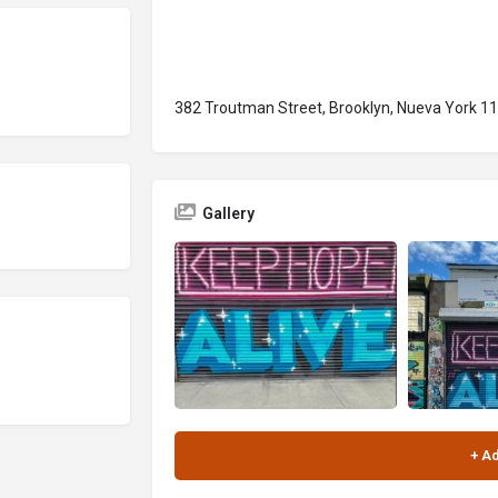
382 Troutman Street, Brooklyn, Nueva York 1
Gallery