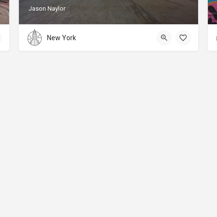
Jason Naylor
New York