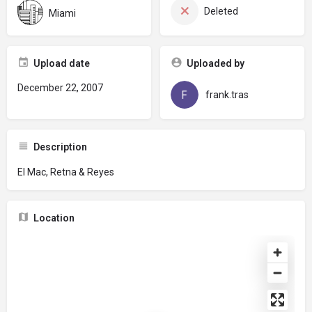
Deleted
Miami
Upload date
Uploaded by
December 22, 2007
frank.tras
Description
El Mac, Retna & Reyes
Location