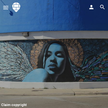
Claim copyright