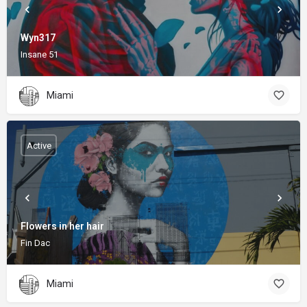
Wyn317
Insane 51
Miami
Active
Flowers in her hair
Fin Dac
Miami