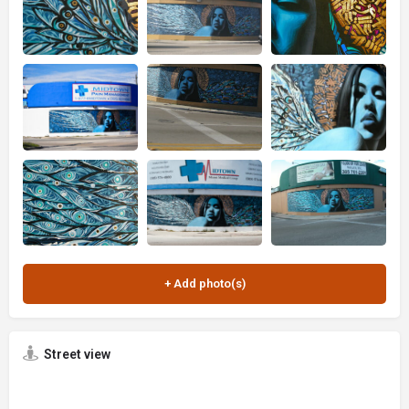
Street view