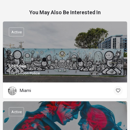
You May Also Be Interested In
Active
Unknown
The London Police
Miami
Active