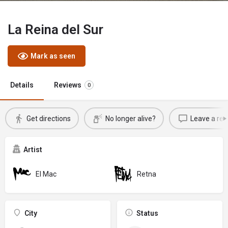
La Reina del Sur
Mark as seen
Details
Reviews
0
Get directions
No longer alive?
Leave a rev
Artist
El Mac
Retna
City
Status