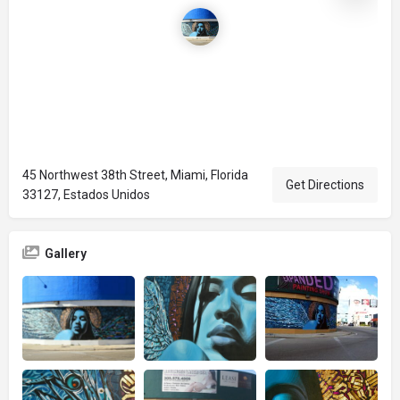
45 Northwest 38th Street, Miami, Florida
Get Directions
33127, Estados Unidos
Gallery