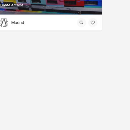
Dante Arcade
Madrid