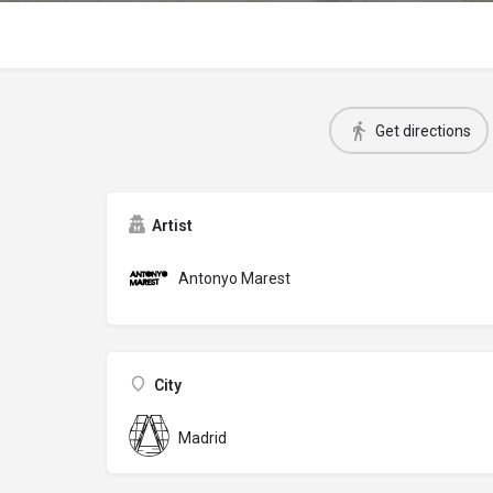
Get directions
Artist
Antonyo Marest
City
Madrid