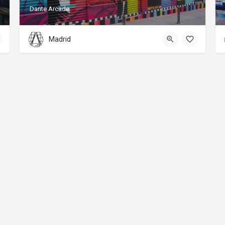
Dante Arcade
Madrid