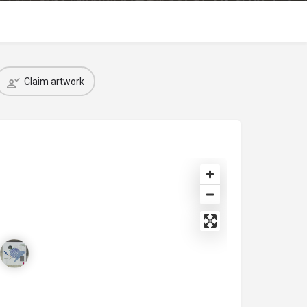
Claim artwork