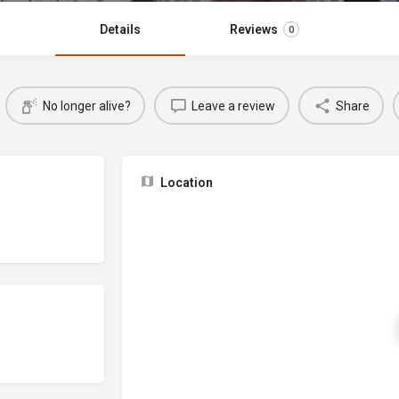
Details
Reviews
0
No longer alive?
Leave a review
Share
Location