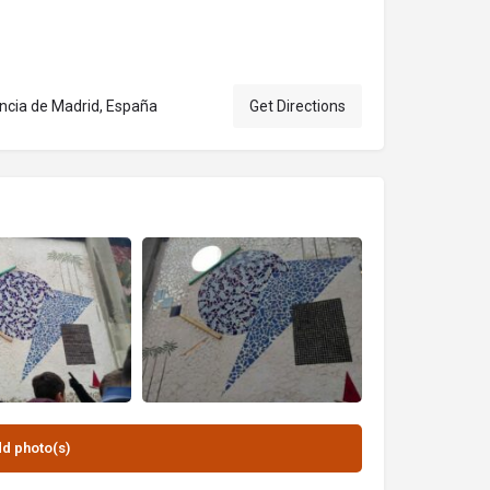
incia de Madrid, España
Get Directions