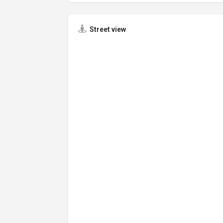
Street view