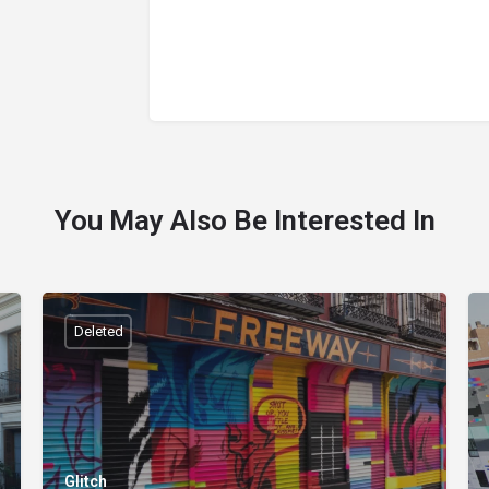
You May Also Be Interested In
Deleted
Glitch