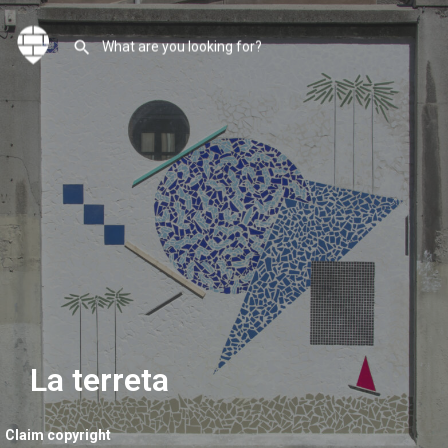
La terreta
Claim copyright