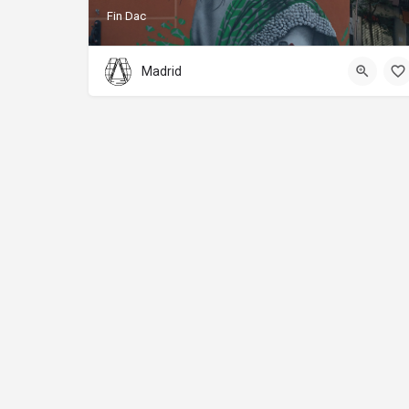
Fin Dac
Madrid