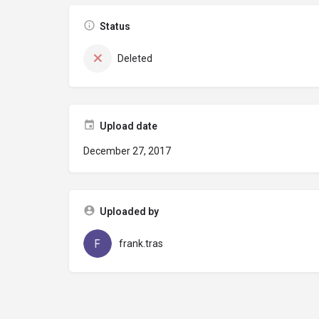
Status
Deleted
Upload date
December 27, 2017
Uploaded by
frank.tras