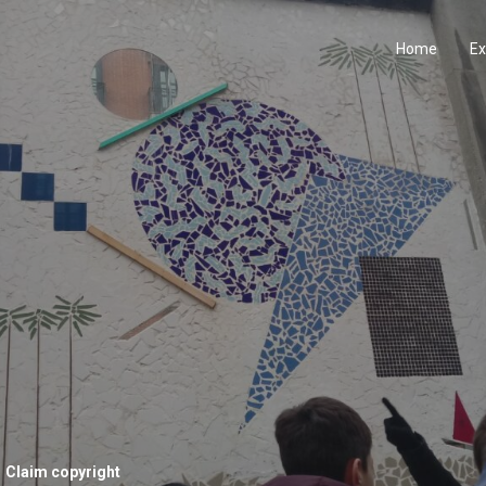
Home
Ex
Claim copyright