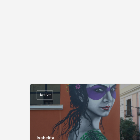
Active
Isabelita