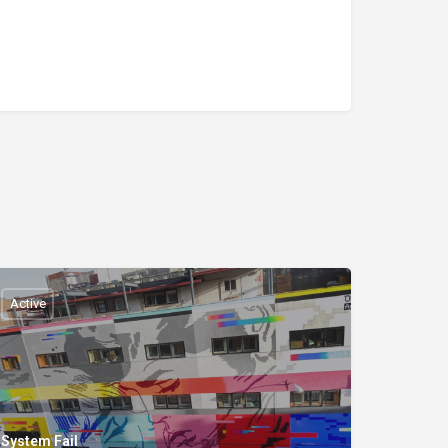
Active
System Fail