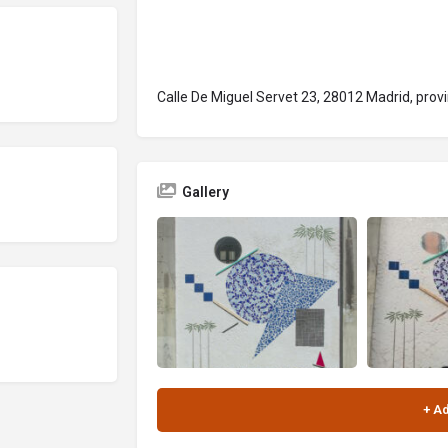
Calle De Miguel Servet 23, 28012 Madrid, prov
Gallery