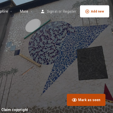
plore
More
Sign in
or
Register
Add new
Mark as seen
Claim copyright