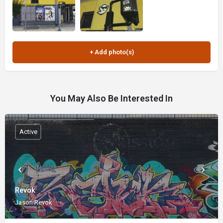
You May Also Be Interested In
Active
Revok
Jason Revok