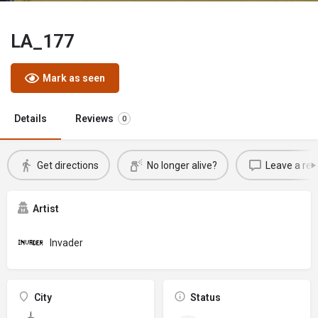
LA_177
Mark as seen
Details
Reviews
0
Get directions
No longer alive?
Leave a rev
Artist
Invader
City
Status