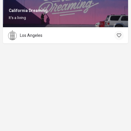
California Dreaming
It's a living
Los Angeles