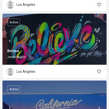
Los Angeles
Active
Believe
Jason Naylor
Los Angeles
Active