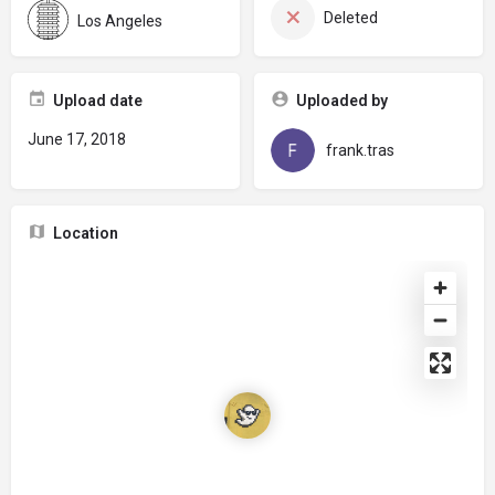
Deleted
Los Angeles
Upload date
Uploaded by
June 17, 2018
frank.tras
Location