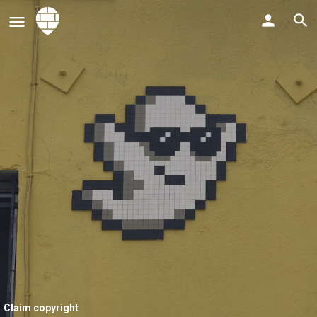
Claim copyright