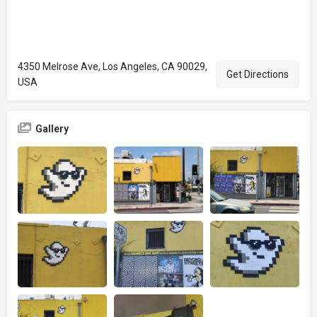
4350 Melrose Ave, Los Angeles, CA 90029,
Get Directions
USA
Gallery