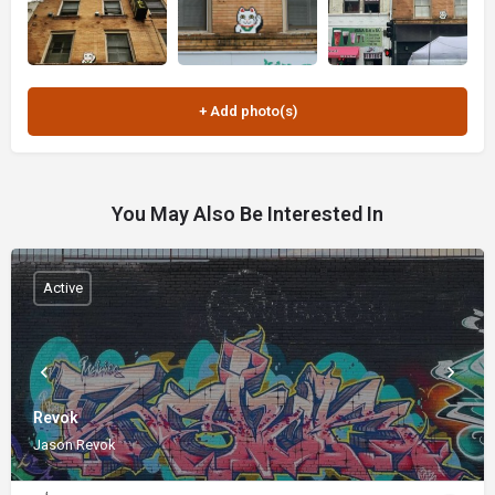
You May Also Be Interested In
Active
Revok
Jason Revok