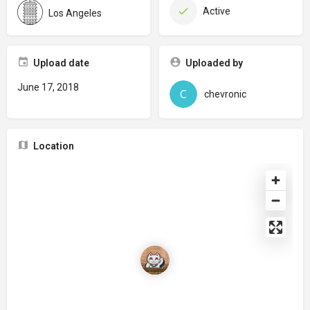
Active
Los Angeles
Upload date
Uploaded by
June 17, 2018
chevronic
Location