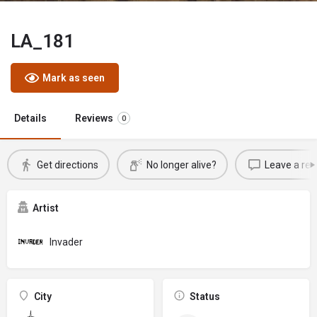
LA_181
Mark as seen
Details
Reviews
0
Get directions
No longer alive?
Leave a rev
Artist
Invader
City
Status