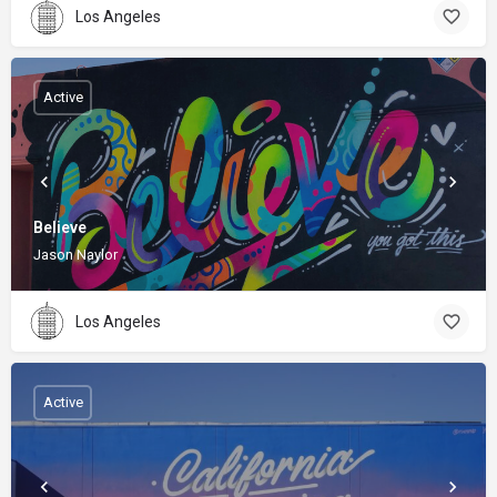
Los Angeles
Active
Believe
Jason Naylor
Los Angeles
Active