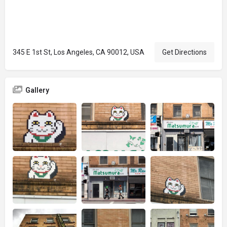
345 E 1st St, Los Angeles, CA 90012, USA
Get Directions
Gallery