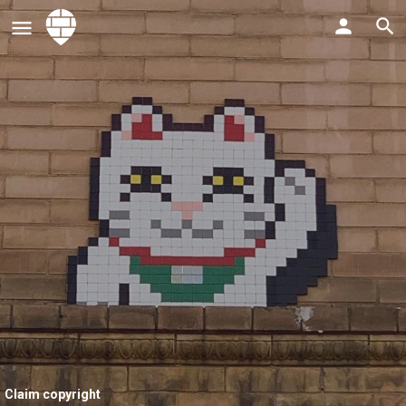
Claim copyright