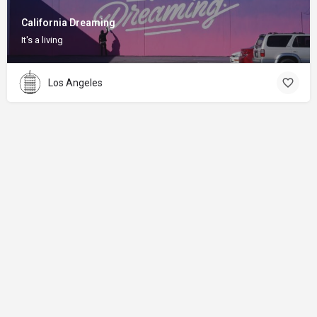
California Dreaming
It's a living
Los Angeles