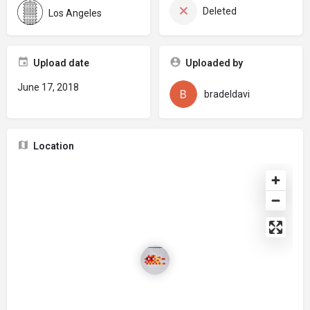
Deleted
Los Angeles
Upload date
Uploaded by
June 17, 2018
bradeldavi
Location