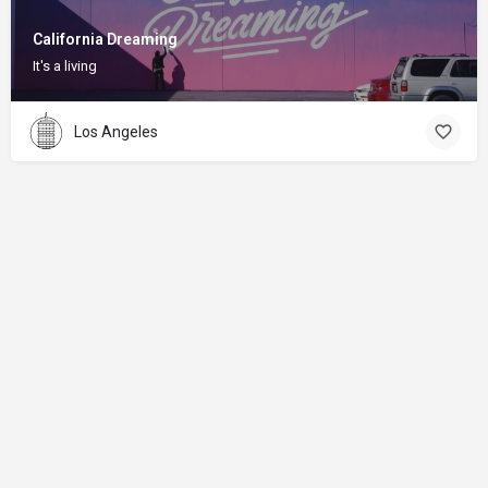
California Dreaming
It's a living
Los Angeles