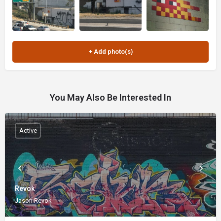
You May Also Be Interested In
Active
Revok
Jason Revok