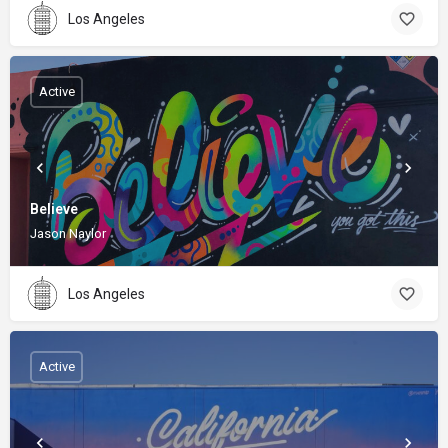
Los Angeles
Active
Believe
Jason Naylor
Los Angeles
Active