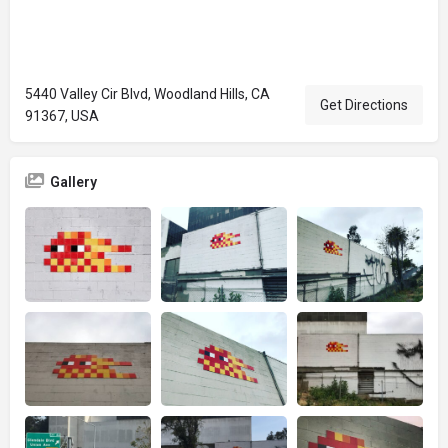
5440 Valley Cir Blvd, Woodland Hills, CA
Get Directions
91367, USA
Gallery