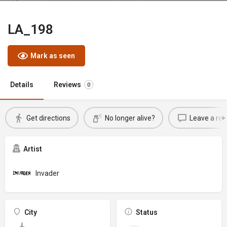
LA_198
Mark as seen
Details
Reviews
0
Get directions
No longer alive?
Leave a rev
Artist
Invader
City
Status