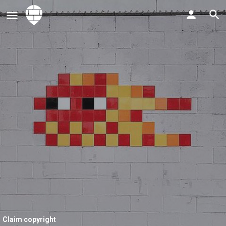
Claim copyright