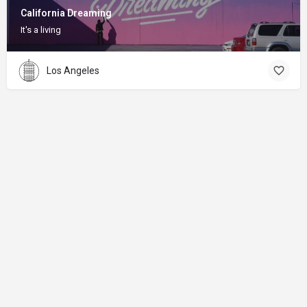
California Dreaming
It's a living
Los Angeles