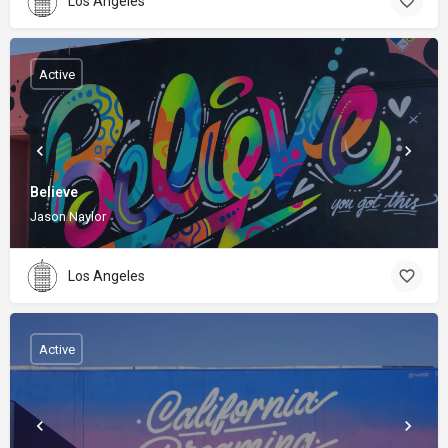
Los Angeles
Active
Believe
Jason Naylor
Los Angeles
Active