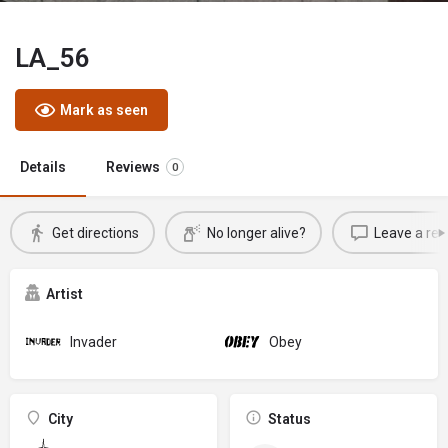
LA_56
Mark as seen
Details
Reviews
0
Get directions
No longer alive?
Leave a rev
Artist
Invader
Obey
City
Status