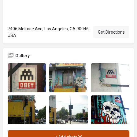
7406 Melrose Ave, Los Angeles, CA 90046,
Get Directions
USA
Gallery