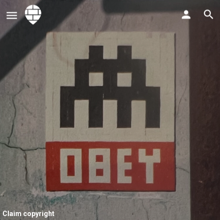
Claim copyright