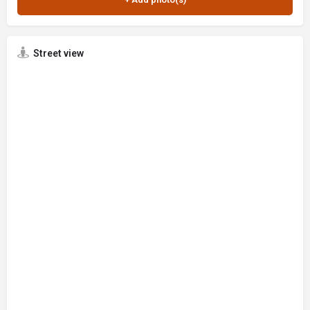
Street view