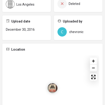
Deleted
Los Angeles
Upload date
Uploaded by
December 30, 2016
chevronic
Location