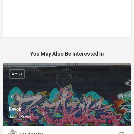
You May Also Be Interested In
Active
Revok
Jason Revok