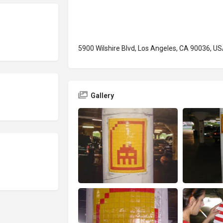
5900 Wilshire Blvd, Los Angeles, CA 90036, U
Gallery