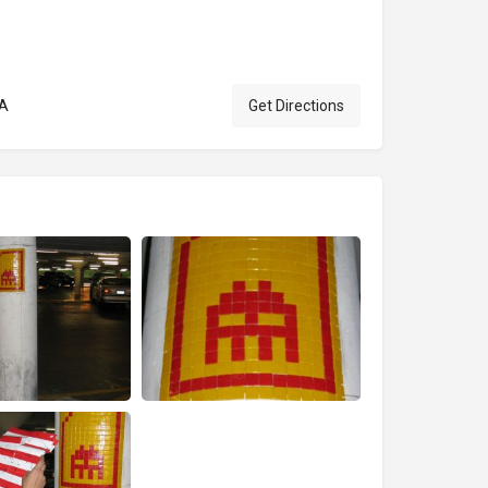
SA
Get Directions