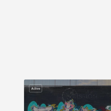
Active