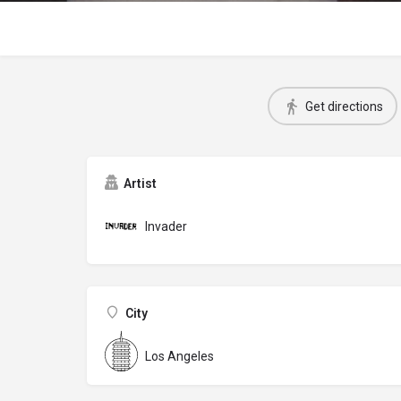
Get directions
Artist
Invader
City
Los Angeles