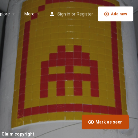
plore
More
Sign in
or
Register
Add new
Mark as seen
Claim copyright