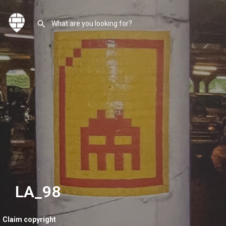
LA_98
Claim copyright