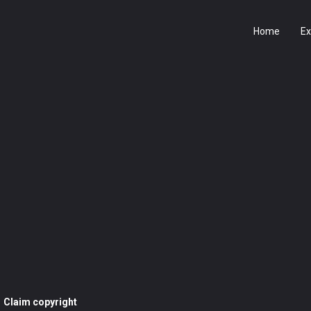
Home
Ex
Claim copyright