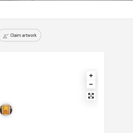
Claim artwork