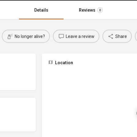
Details
Reviews
0
No longer alive?
Leave a review
Share
Location