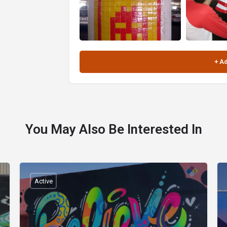
You May Also Be Interested In
Active