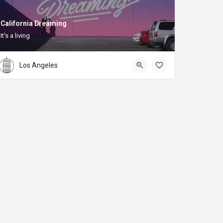
California Dreaming
It's a living
Los Angeles