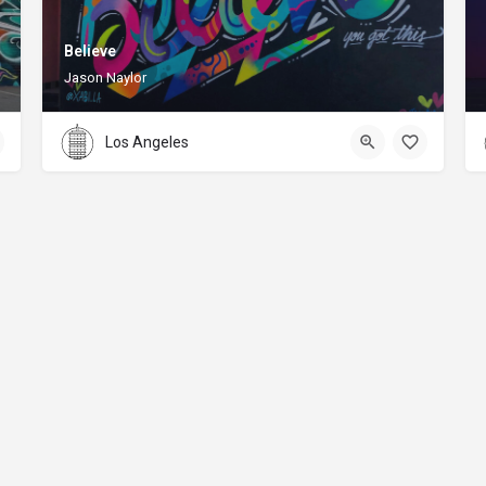
Believe
Jason Naylor
Los Angeles