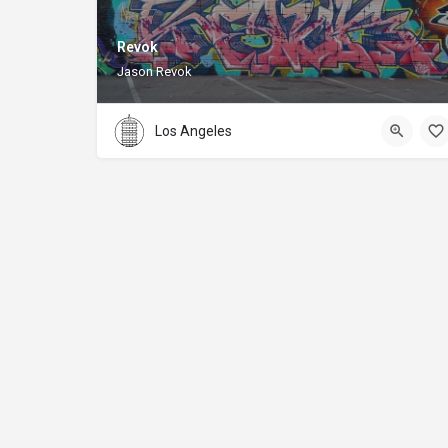
Revok
Jason Revok
Los Angeles