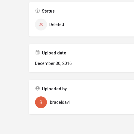
Status
Deleted
Upload date
December 30, 2016
Uploaded by
bradeldavi