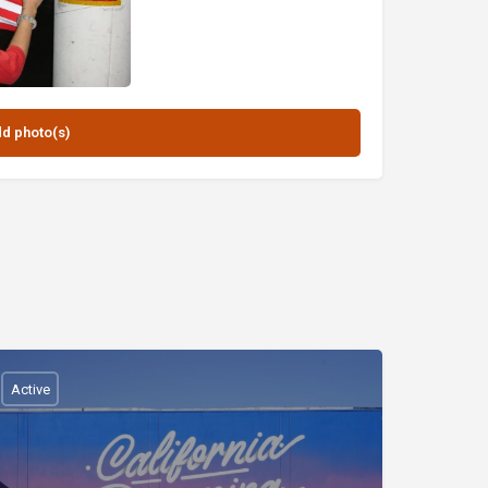
Active