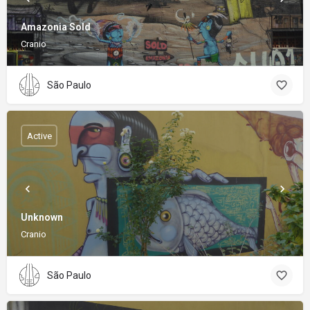
Amazonia Sold
Cranio
São Paulo
Active
Unknown
Cranio
São Paulo