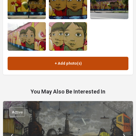
You May Also Be Interested In
Active