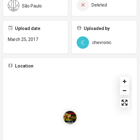
Deleted
São Paulo
Upload date
Uploaded by
March 25, 2017
chevronic
Location