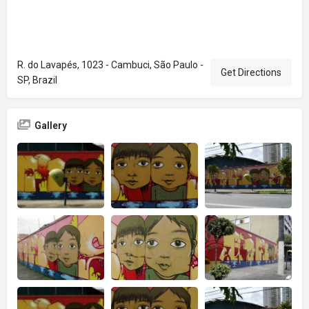
R. do Lavapés, 1023 - Cambuci, São Paulo -
Get Directions
SP, Brazil
Gallery