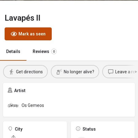
Lavapés II
Mark as seen
Details
Reviews
0
Get directions
No longer alive?
Leave a rev
Artist
Os Gemeos
City
Status