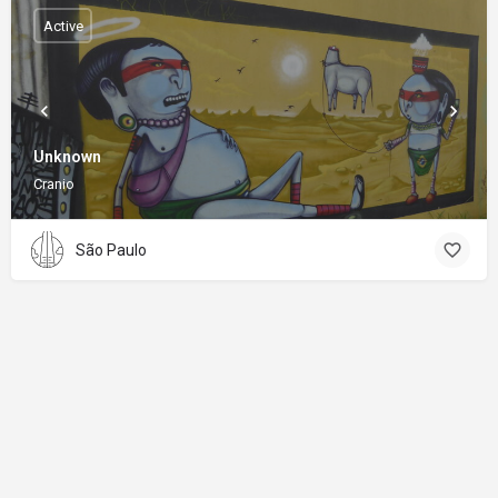
Active
Unknown
Cranio
São Paulo