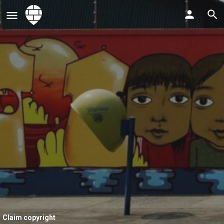
Claim copyright