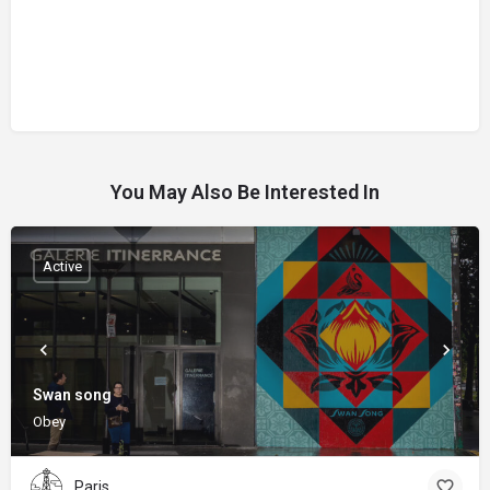
You May Also Be Interested In
Active
Swan song
Obey
Paris