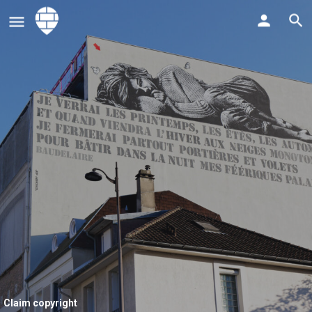
Claim copyright