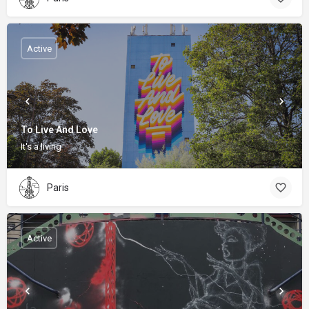
Active
To Live And Love
It's a living
Paris
Active