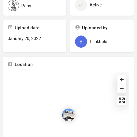
Active
Paris
Upload date
Uploaded by
January 20, 2022
blinkbold
Location