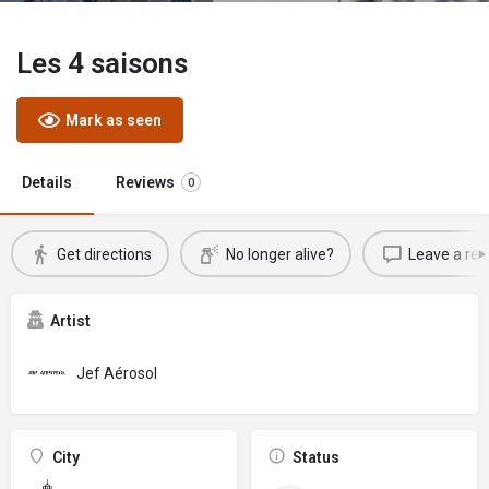
Les 4 saisons
Mark as seen
Details
Reviews
0
Get directions
No longer alive?
Leave a rev
Artist
Jef Aérosol
City
Status