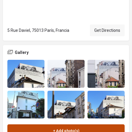
5 Rue Daviel, 75013 París, Francia
Get Directions
Gallery