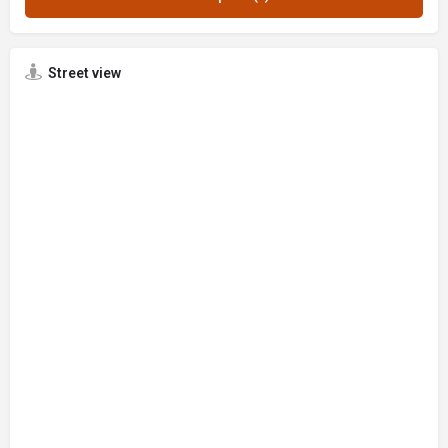
Street view