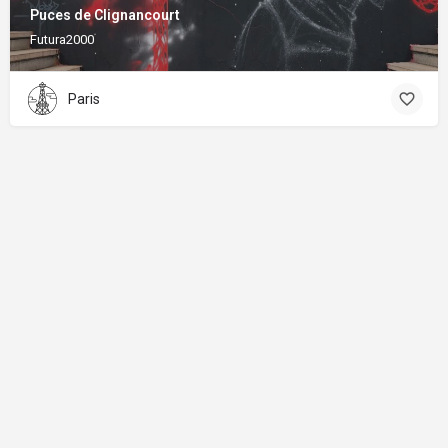
Puces de Clignancourt
Futura2000
Paris