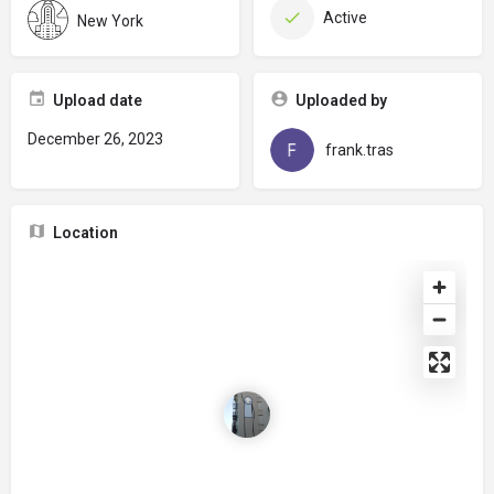
Active
New York
Upload date
Uploaded by
December 26, 2023
frank.tras
Location