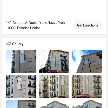
141 Avenue A, Nueva York, Nueva York
Get Directions
10009, Estados Unidos
Gallery