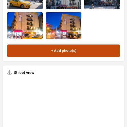
Street view