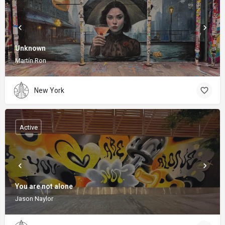
Unknown
Martín Ron
New York
Active
You are not alone
Jason Naylor