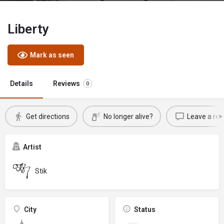
Liberty
Mark as seen
Details
Reviews
0
Get directions
No longer alive?
Leave a rev
Artist
Stik
City
Status