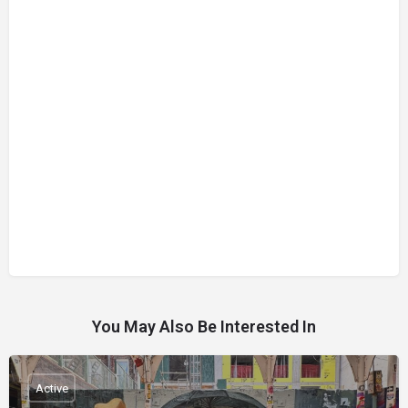
You May Also Be Interested In
Active