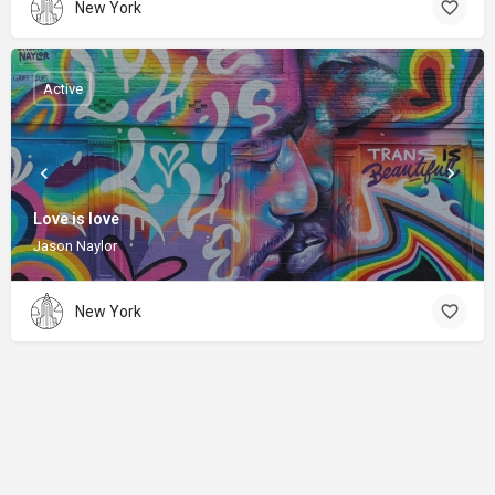
New York
Active
Love is love
Jason Naylor
New York