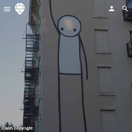
Claim copyright