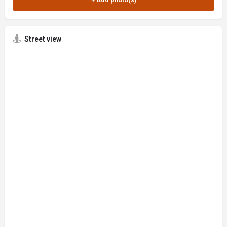
Street view