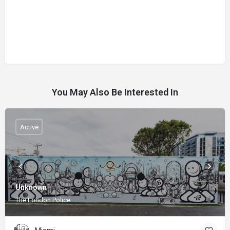
You May Also Be Interested In
Active
Unknown
The London Police