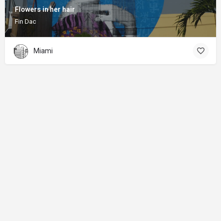
Flowers in her hair
Fin Dac
Miami