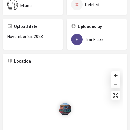
Deleted
Miami
Upload date
Uploaded by
November 25, 2023
frank.tras
Location