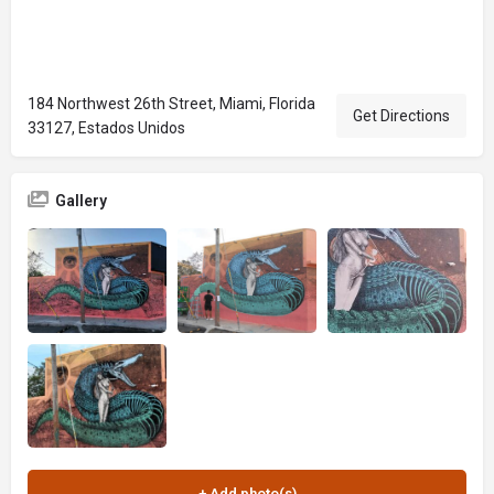
184 Northwest 26th Street, Miami, Florida
Get Directions
33127, Estados Unidos
Gallery