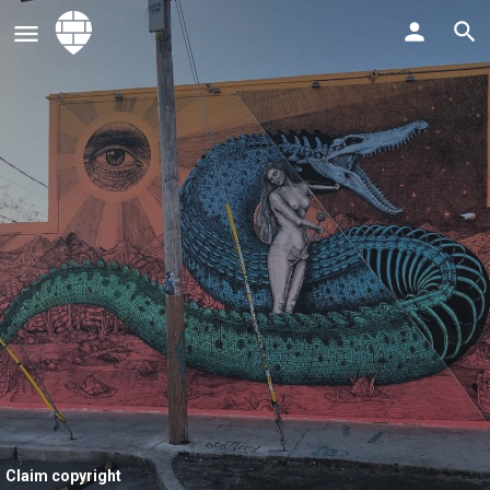
Claim copyright