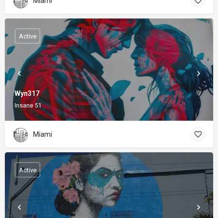
Miami
Active
Wyn317
Insane 51
Miami
Active