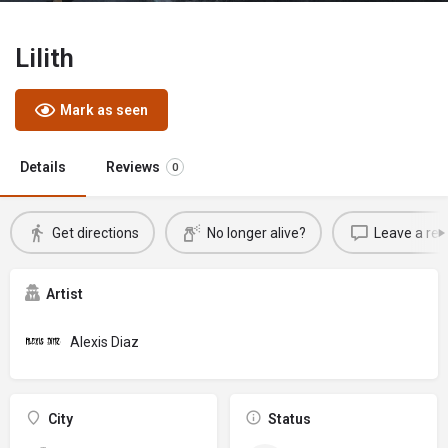
Lilith
Mark as seen
Details
Reviews
0
Get directions
No longer alive?
Leave a rev
Artist
Alexis Diaz
City
Status