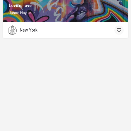
Love is love
Jason Naylor
New York