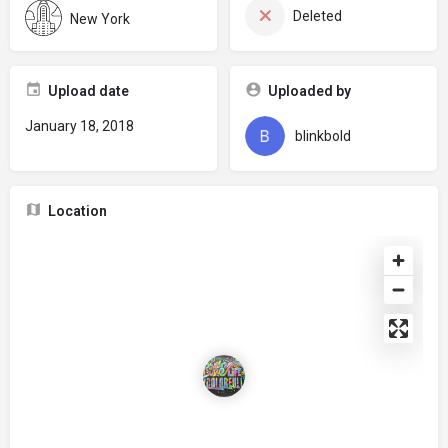
Deleted
New York
Upload date
Uploaded by
January 18, 2018
blinkbold
Location