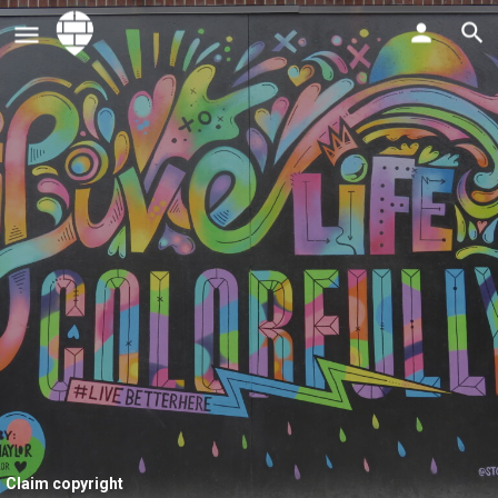
Claim copyright