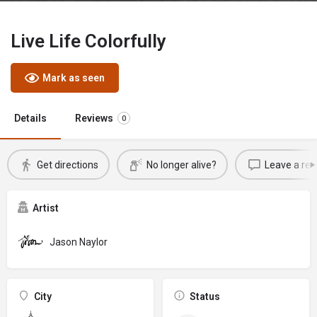
Live Life Colorfully
Mark as seen
Details
Reviews
0
Get directions
No longer alive?
Leave a rev
Artist
Jason Naylor
City
Status