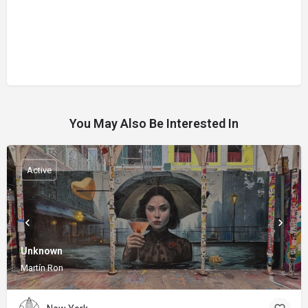
You May Also Be Interested In
Active
Unknown
Martín Ron