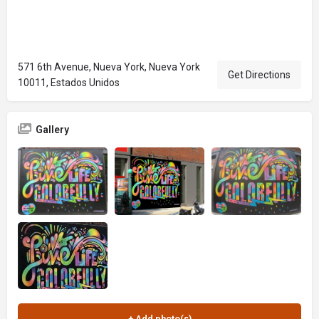
571 6th Avenue, Nueva York, Nueva York
Get Directions
10011, Estados Unidos
Gallery