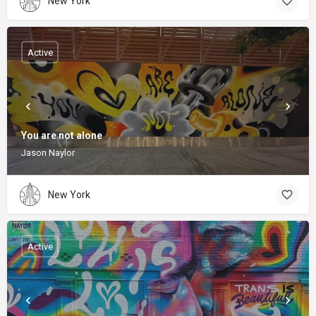
New York
Active
You are not alone
Jason Naylor
New York
Active