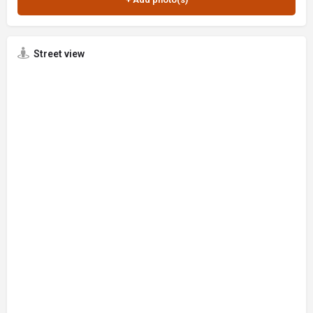
Street view