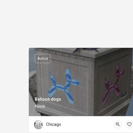
Active
Balloon dogs
Fnnch
Chicago