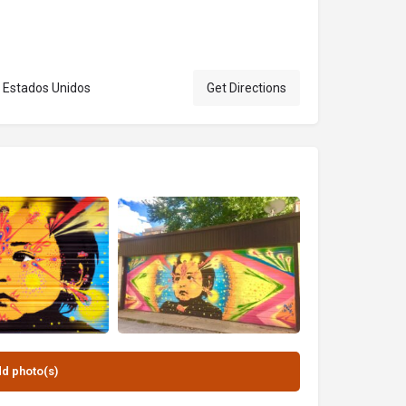
2, Estados Unidos
Get Directions