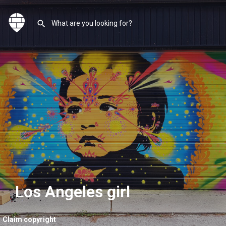
Los Angeles girl
Claim copyright