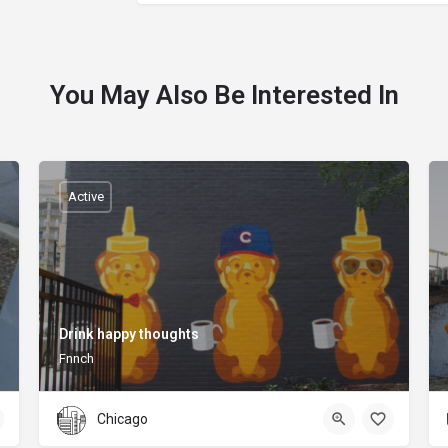
You May Also Be Interested In
Active
Drink happy thoughts
Fnnch
Chicago