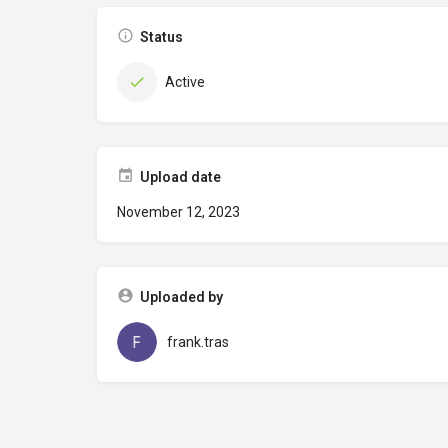
Status
Active
Upload date
November 12, 2023
Uploaded by
frank.tras