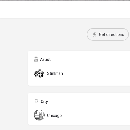
Get directions
Artist
Stinkfish
City
Chicago