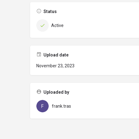
Status
Active
Upload date
November 23, 2023
Uploaded by
frank.tras