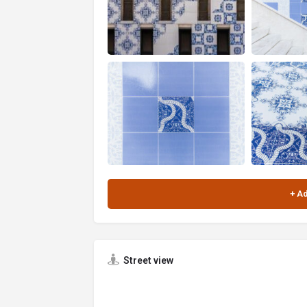
Street view