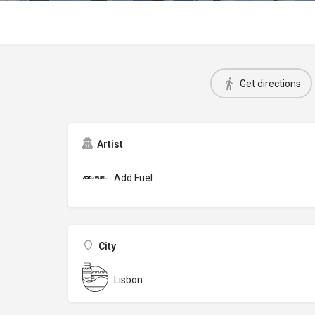
Get directions
Artist
Add Fuel
City
Lisbon