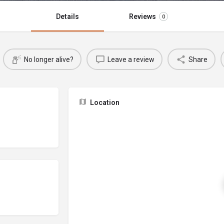
Details
Reviews
0
No longer alive?
Leave a review
Share
Location