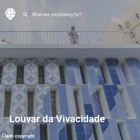
Louvar da Vivacidade
Claim copyright