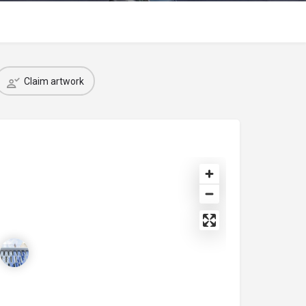
Claim artwork