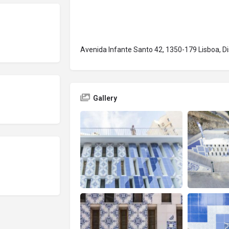
Avenida Infante Santo 42, 1350-179 Lisboa, Dis
Gallery