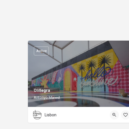
Active
Olillegra
Antonyo Marest
Lisbon