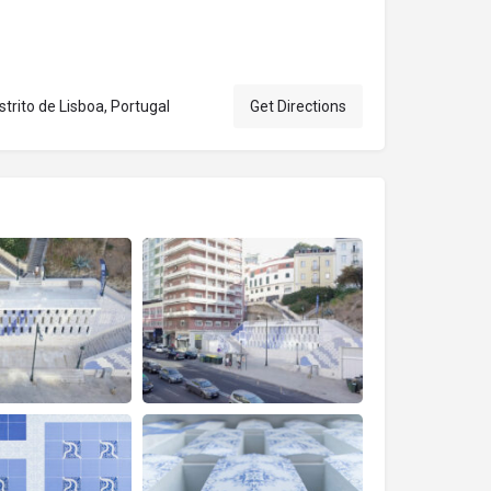
trito de Lisboa, Portugal
Get Directions