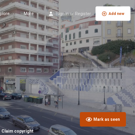
plore
More
Sign in
or
Register
Add new
Mark as seen
Claim copyright