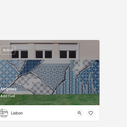
Active
Amplexo
Add Fuel
Lisbon