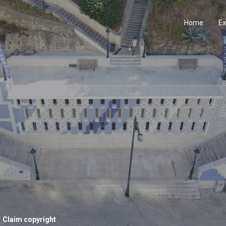
Home
Ex
Claim copyright