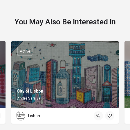
You May Also Be Interested In
Active
City of Lisbon
André Saraiva
Lisbon