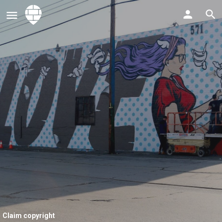
Claim copyright