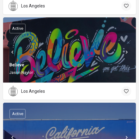
Los Angeles
Active
Believe
Jason Naylor
Los Angeles
Active