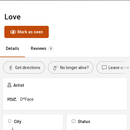
Love
Mark as seen
Details
Reviews
0
Get directions
No longer alive?
Leave a rev
Artist
D*Face
City
Status