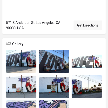
571 S Anderson St, Los Angeles, CA
Get Directions
90033, USA
Gallery