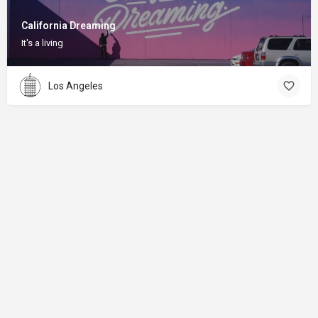
California Dreaming
It's a living
Los Angeles