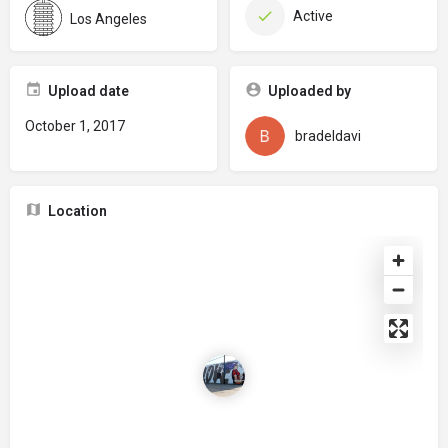
Active
Los Angeles
Upload date
Uploaded by
October 1, 2017
bradeldavi
Location