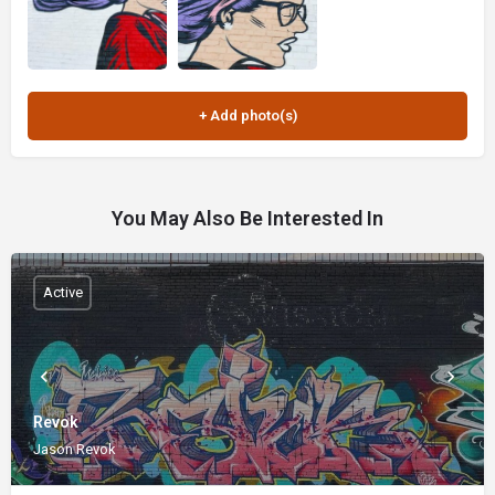
You May Also Be Interested In
Active
Revok
Jason Revok