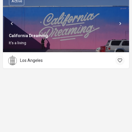
Active
California Dreaming
It's a living
Los Angeles