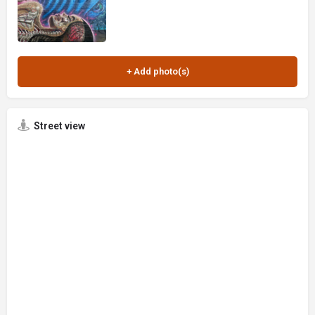
Street view