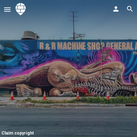
Claim copyright