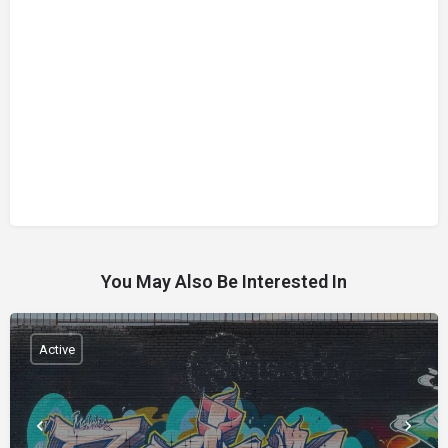
You May Also Be Interested In
Active