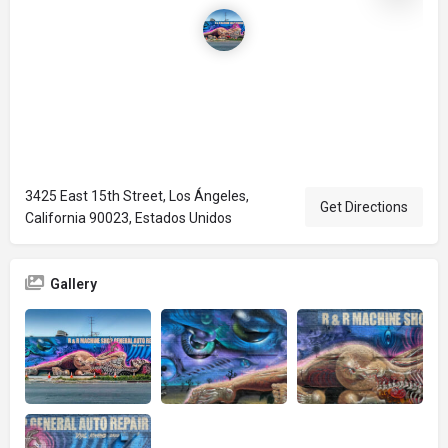
3425 East 15th Street, Los Ángeles,
Get Directions
California 90023, Estados Unidos
Gallery