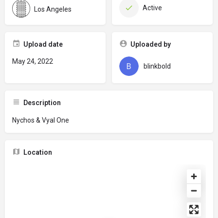
Active
Los Angeles
Upload date
Uploaded by
May 24, 2022
blinkbold
Description
Nychos & Vyal One
Location