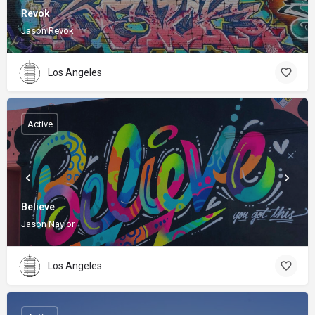
Revok
Jason Revok
Los Angeles
Active
Believe
Jason Naylor
Los Angeles