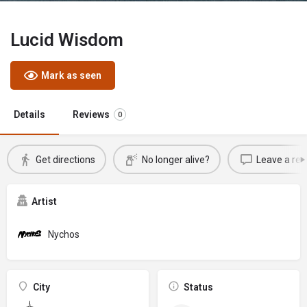
Lucid Wisdom
Mark as seen
Details
Reviews
0
Get directions
No longer alive?
Leave a rev
Artist
Nychos
City
Status