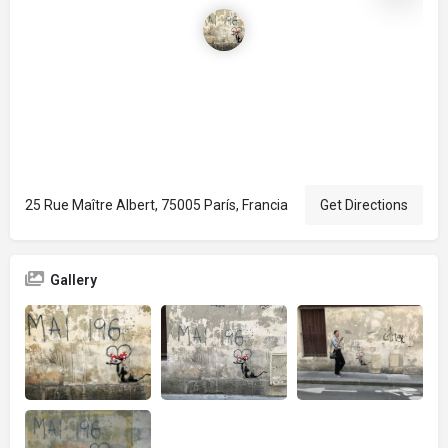
25 Rue Maître Albert, 75005 París, Francia
Get Directions
Gallery