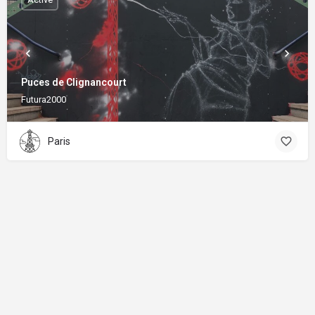
Puces de Clignancourt
Futura2000
Paris