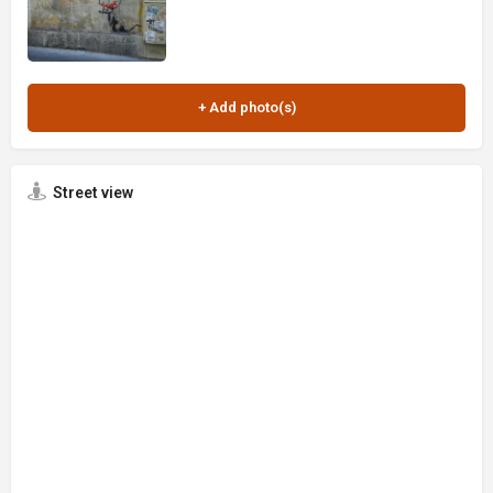
Street view