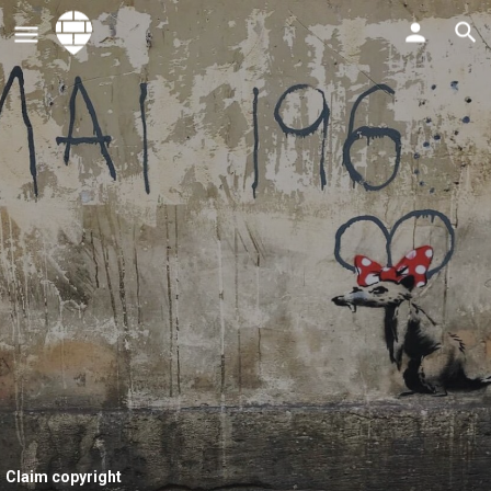
Claim copyright