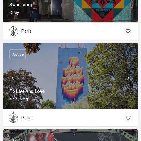
Swan song
Obey
Paris
Active
To Live And Love
It's a living
Paris
Active