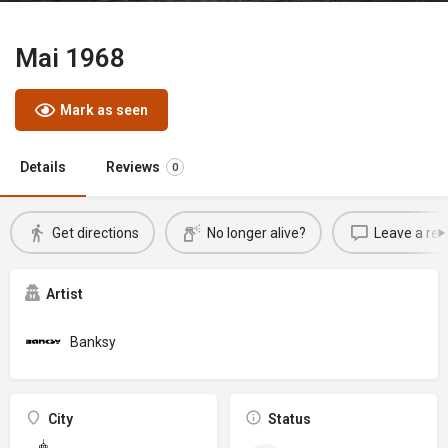
Mai 1968
Mark as seen
Details
Reviews
0
Get directions
No longer alive?
Leave a rev
Artist
Banksy
City
Status