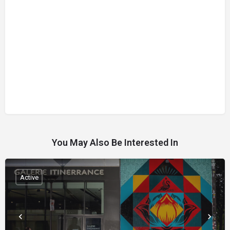
You May Also Be Interested In
Active