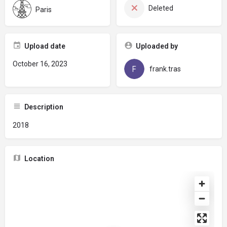
Deleted
Paris
Upload date
Uploaded by
October 16, 2023
frank.tras
Description
2018
Location