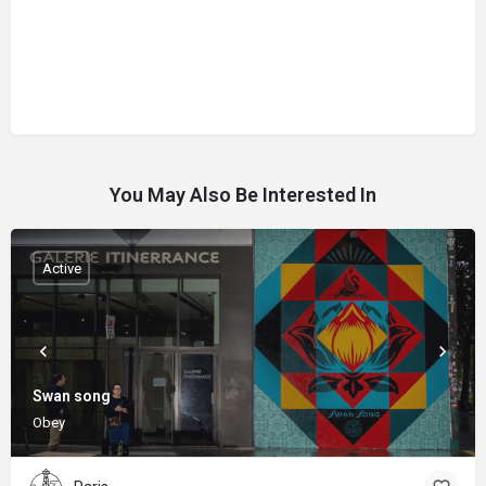
You May Also Be Interested In
Active
Swan song
Obey