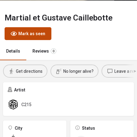
Martial et Gustave Caillebotte
Mark as seen
Details
Reviews
0
Get directions
No longer alive?
Leave a rev
Artist
C215
City
Status