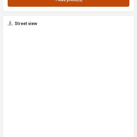
Street view