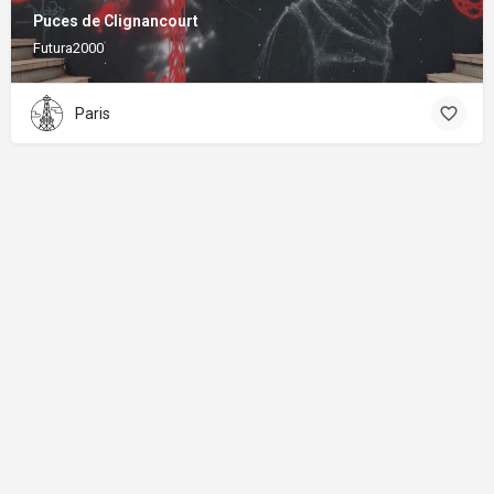
Puces de Clignancourt
Futura2000
Paris