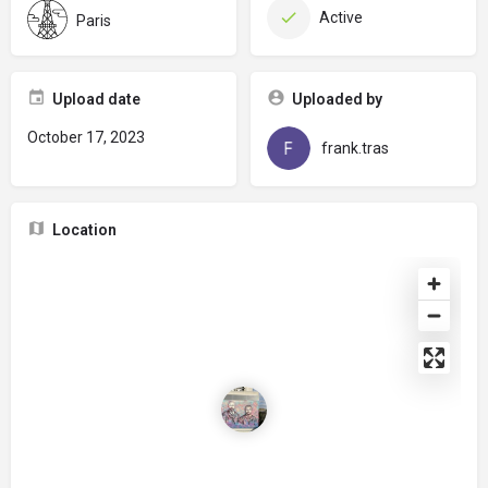
Active
Paris
Upload date
Uploaded by
October 17, 2023
frank.tras
Location