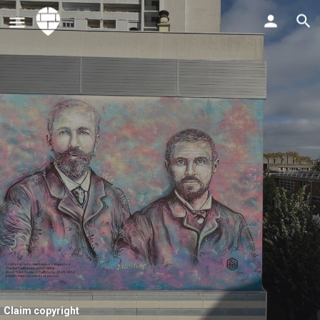
Claim copyright