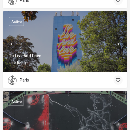
Paris
Active
To Live And Love
It's a living
Paris
Active