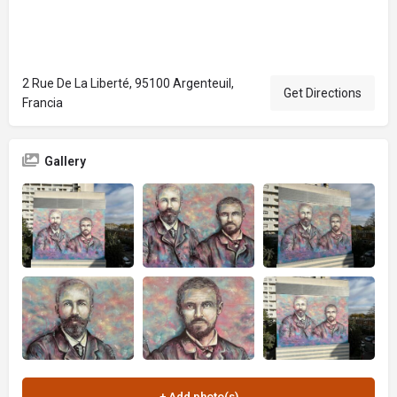
2 Rue De La Liberté, 95100 Argenteuil,
Get Directions
Francia
Gallery