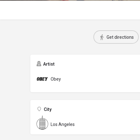
Get directions
Artist
Obey
City
Los Angeles