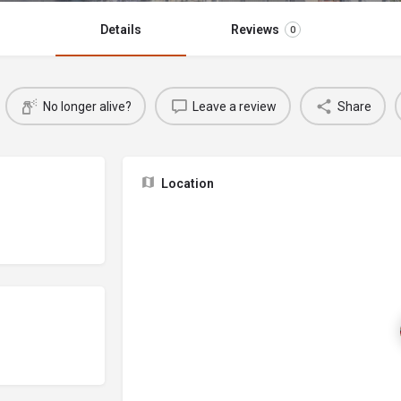
Details
Reviews
0
No longer alive?
Leave a review
Share
Location