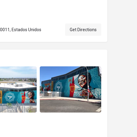
90011, Estados Unidos
Get Directions