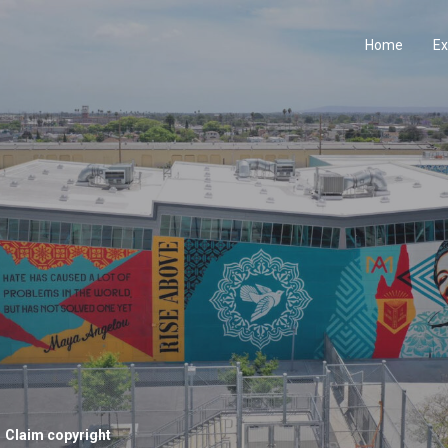
Home
Ex
Claim copyright