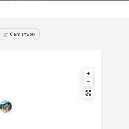
Claim artwork