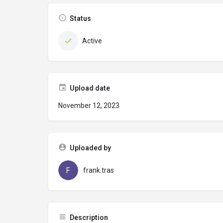
Status
Active
Upload date
November 12, 2023
Uploaded by
frank.tras
Description