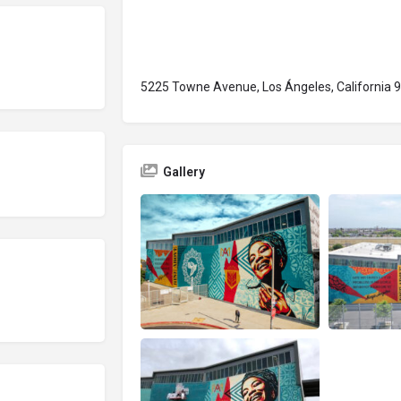
5225 Towne Avenue, Los Ángeles, California 
Gallery