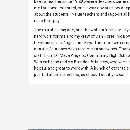
been a teacher since 1950! Several teachers came o
me for doing the mural, and it was obvious how deep
about the students! I value teachers and support all in
raise their pay.
The mural is a big one, and the wall surface is pretty 
hard work for me and my crew of Dan Flores, Nic Bo
Densmore, Rob Zagula and Keya Tama, but we comp
mural in four days despite some strong winds. Thank
staff from Dr. Maya Angelou Community High Schoo
Warren Brand and his Branded Arts crew, who were 
helpful and great to work with. A bunch of other tale
painted at the school too, so check it out if you can."