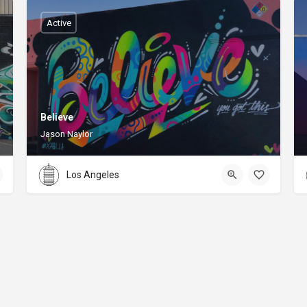
Active
Believe
Jason Naylor
Los Angeles