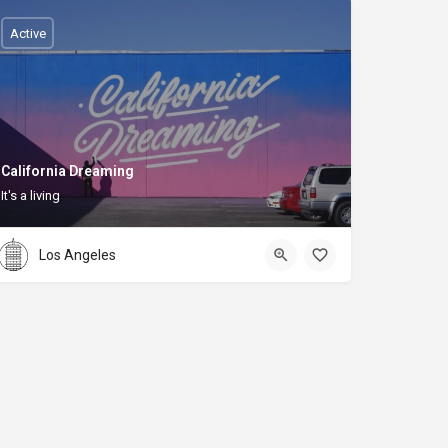
Active
California Dreaming
It's a living
Los Angeles