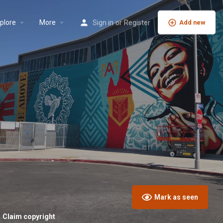
plore
More
Sign in
or
Register
Add new
Mark as seen
Claim copyright