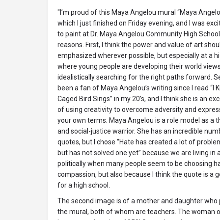
"I’m proud of this Maya Angelou mural “Maya Angelo
which I just finished on Friday evening, and I was exc
to paint at Dr. Maya Angelou Community High School 
reasons. First, I think the power and value of art shou
emphasized wherever possible, but especially at a h
where young people are developing their world views 
idealistically searching for the right paths forward. S
been a fan of Maya Angelou’s writing since I read “I
Caged Bird Sings” in my 20’s, and I think she is an e
of using creativity to overcome adversity and expres
your own terms. Maya Angelou is a role model as a th
and social-justice warrior. She has an incredible num
quotes, but I chose “Hate has created a lot of proble
but has not solved one yet” because we are living i
politically when many people seem to be choosing h
compassion, but also because I think the quote is a
for a high school.
The second image is of a mother and daughter who pa
the mural, both of whom are teachers. The woman on