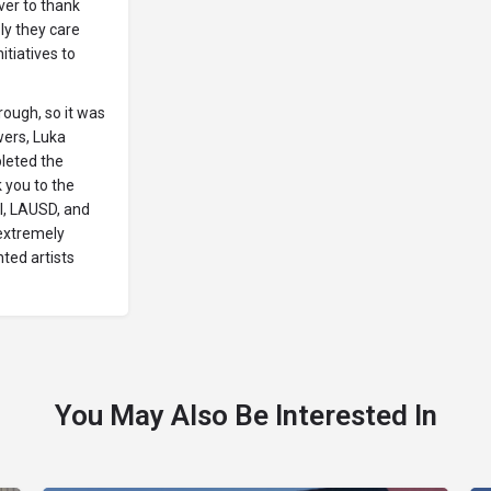
ver to thank
ly they care
itiatives to
rough, so it was
wers, Luka
leted the
 you to the
l, LAUSD, and
extremely
nted artists
You May Also Be Interested In