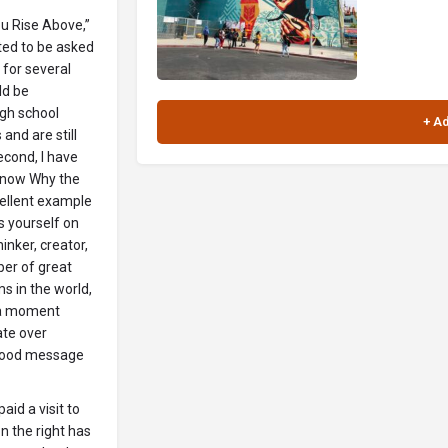
u Rise Above,”
ited to be asked
for several
ld be
igh school
and are still
econd, I have
 Know Why the
xcellent example
s yourself on
inker, creator,
ber of great
ms in the world,
n a moment
ate over
 good message
id a visit to
 the right has