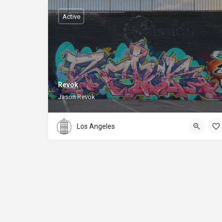
Active
Revok
Jason Revok
Los Angeles