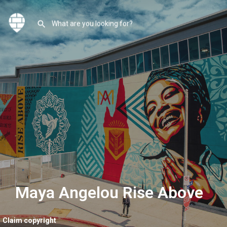
Maya Angelou Rise Above
Claim copyright