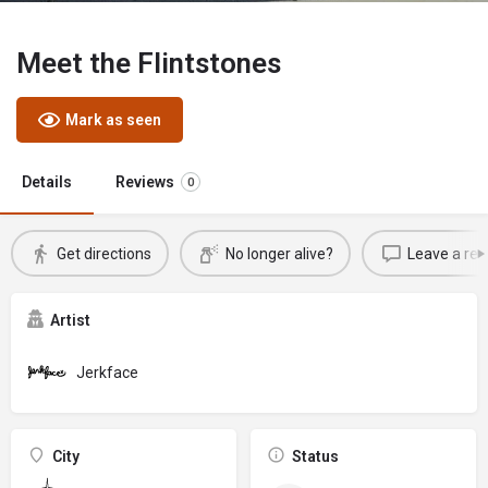
Meet the Flintstones
Mark as seen
Details
Reviews
0
Get directions
No longer alive?
Leave a rev
Artist
Jerkface
City
Status