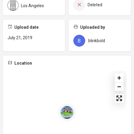
Deleted
Los Angeles
Upload date
Uploaded by
July 21, 2019
blinkbold
Location