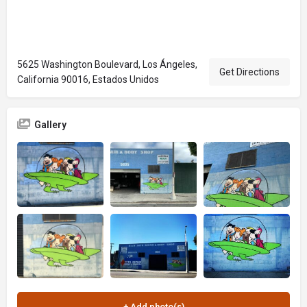
5625 Washington Boulevard, Los Ángeles,
Get Directions
California 90016, Estados Unidos
Gallery