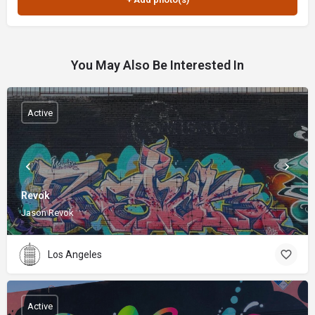
You May Also Be Interested In
Active
Revok
Jason Revok
Los Angeles
Active