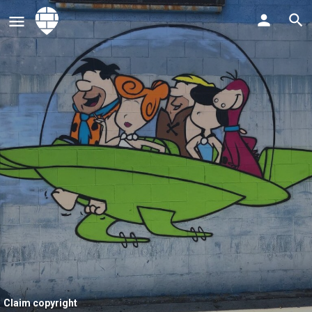
Claim copyright