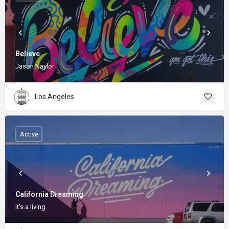
Believe
Jason Naylor
Los Angeles
Active
California Dreaming
It's a living