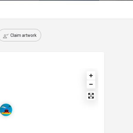
Claim artwork