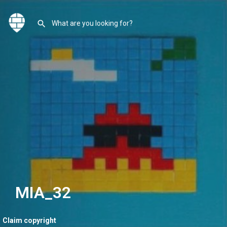
MIA_32
Claim copyright