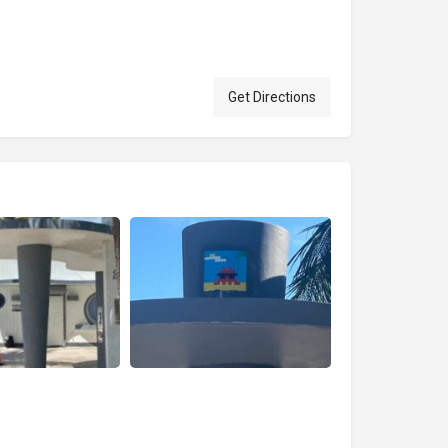
Get Directions