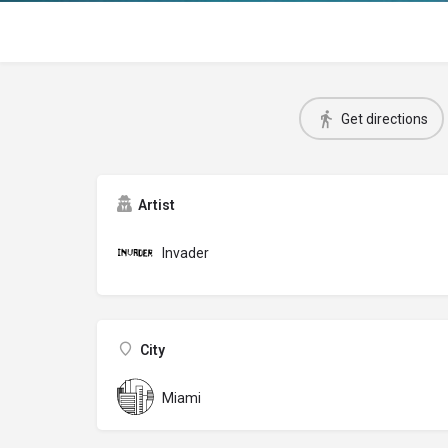
Get directions
Artist
Invader
City
Miami