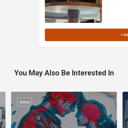
You May Also Be Interested In
Active