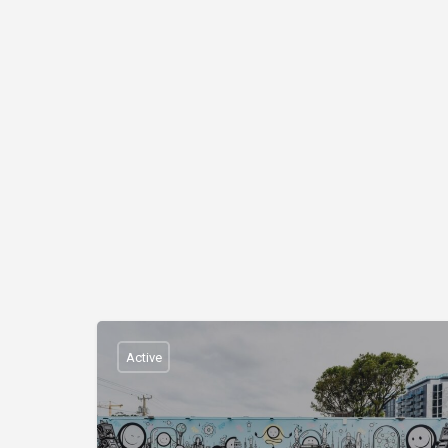
Active