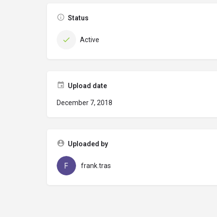
Status
Active
Upload date
December 7, 2018
Uploaded by
frank.tras