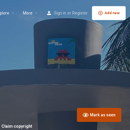
plore
More
Sign in
or
Register
Add new
Mark as seen
Claim copyright