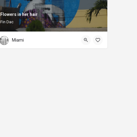
Flowers in her hair
Fin Dac
Miami