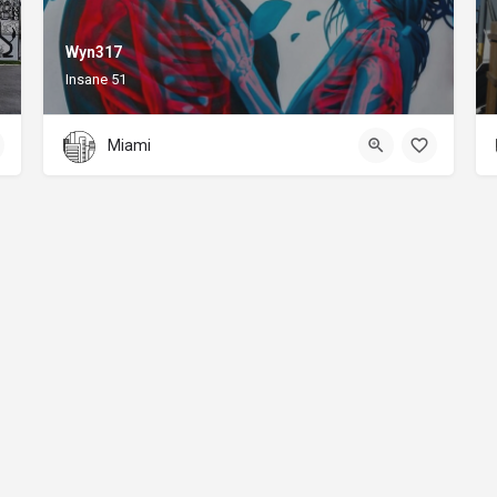
Wyn317
Insane 51
Miami