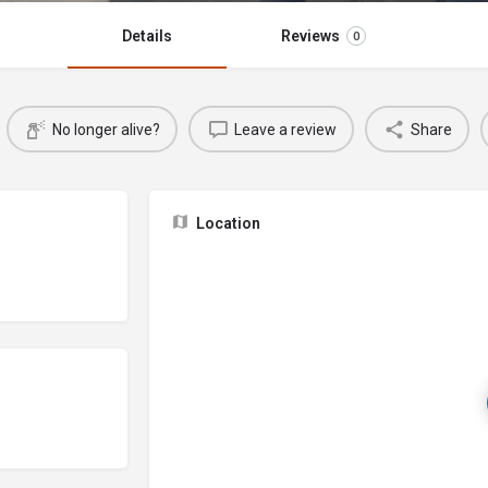
Details
Reviews
0
No longer alive?
Leave a review
Share
Location