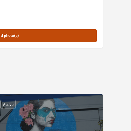
Active