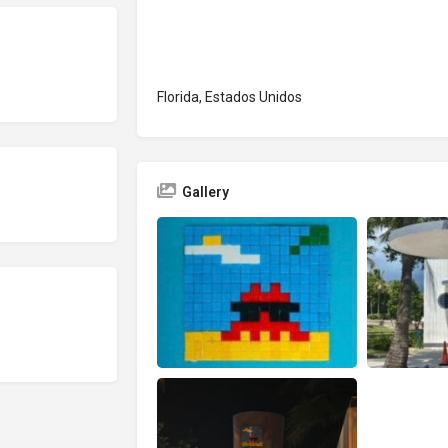
Florida, Estados Unidos
Gallery