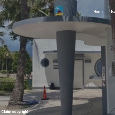
Home
Ex
Claim copyright