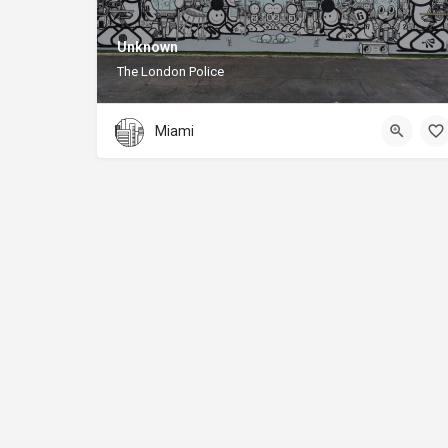
Unknown
The London Police
Miami