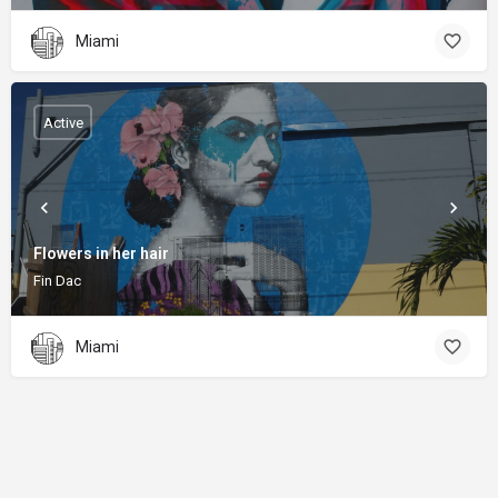
Miami
Active
Flowers in her hair
Fin Dac
Miami