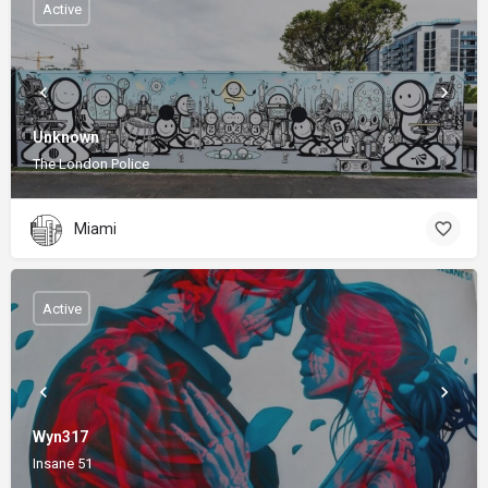
Active
Unknown
The London Police
Miami
Active
Wyn317
Insane 51