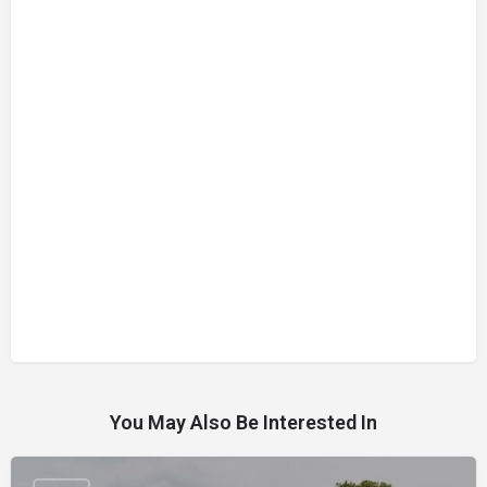
You May Also Be Interested In