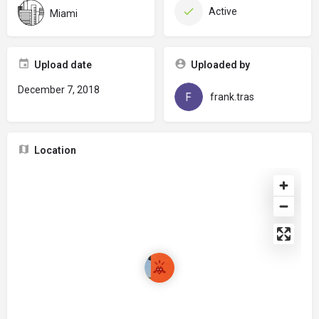
Active
Miami
Upload date
Uploaded by
December 7, 2018
frank.tras
Location