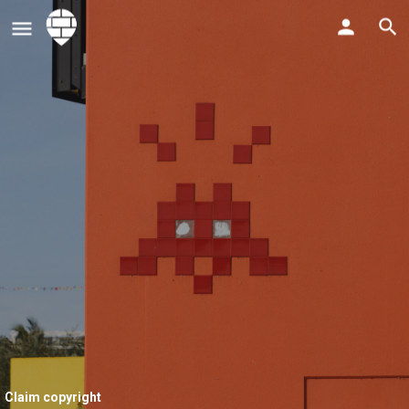
Claim copyright