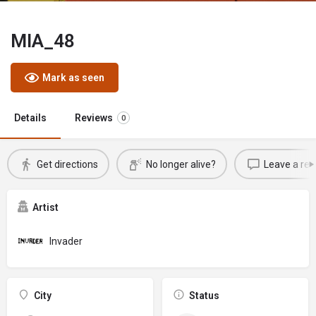
MIA_48
Mark as seen
Details
Reviews
0
Get directions
No longer alive?
Leave a rev
Artist
Invader
City
Status