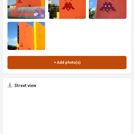
Street view