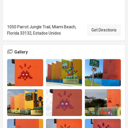
1050 Parrot Jungle Trail, Miami Beach,
Get Directions
Florida 33132, Estados Unidos
Gallery