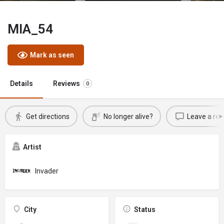
MIA_54
Mark as seen
Details
Reviews
0
Get directions
No longer alive?
Leave a rev
Artist
Invader
City
Status