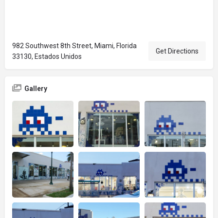
982 Southwest 8th Street, Miami, Florida
Get Directions
33130, Estados Unidos
Gallery