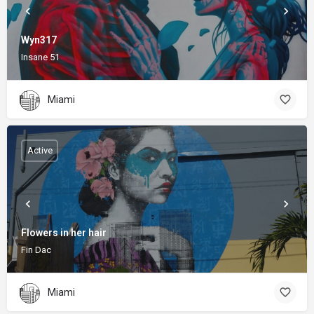
Wyn317
Insane 51
Miami
Active
Flowers in her hair
Fin Dac
Miami