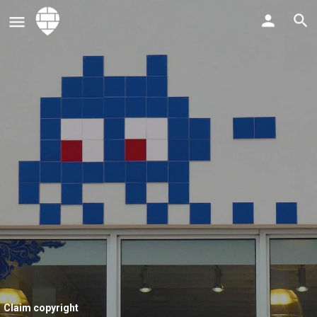
Claim copyright