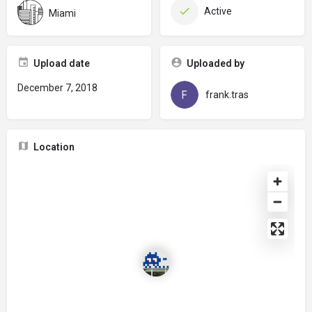
Active
Miami
Upload date
Uploaded by
December 7, 2018
frank.tras
Location