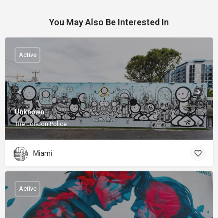
You May Also Be Interested In
Active
Unknown
The London Police
Miami
Active