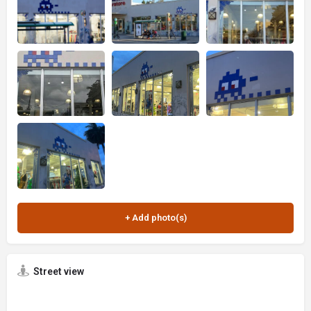
Street view