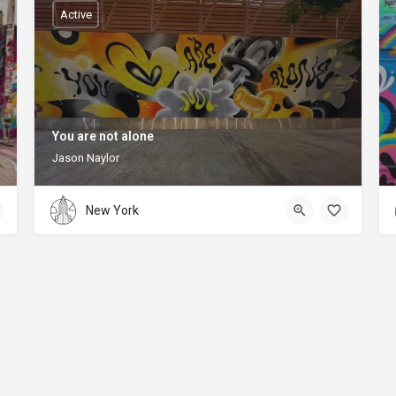
Active
You are not alone
Jason Naylor
New York