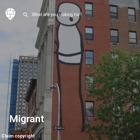
Migrant
Claim copyright