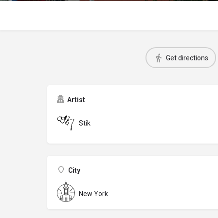
Get directions
Artist
Stik
City
New York