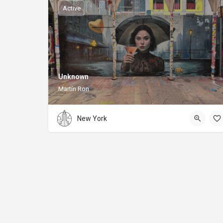
Active
Unknown
Martín Ron
New York