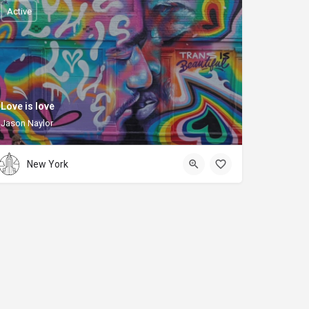
Active
Love is love
Jason Naylor
New York