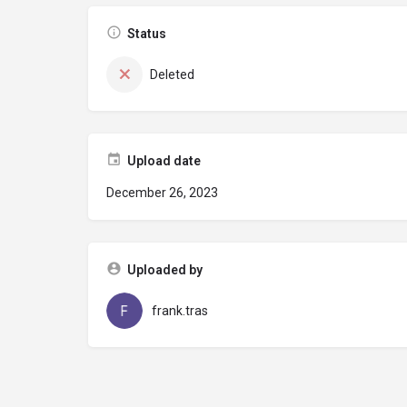
Status
Deleted
Upload date
December 26, 2023
Uploaded by
frank.tras