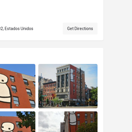
02, Estados Unidos
Get Directions