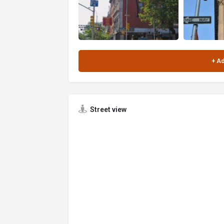
Street view