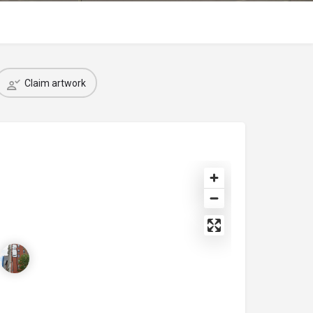
Claim artwork