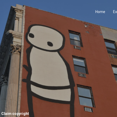
Home
Ex
Claim copyright