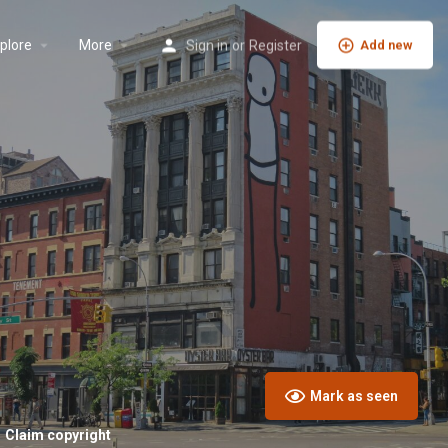
plore
More
Sign in
or
Register
Add new
Mark as seen
Claim copyright