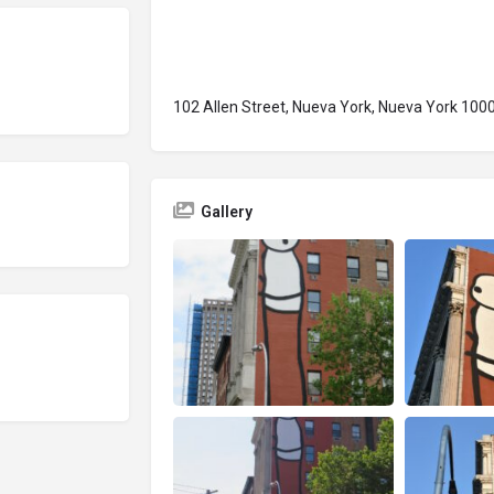
102 Allen Street, Nueva York, Nueva York 100
Gallery