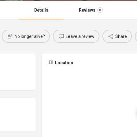
Details
Reviews
0
No longer alive?
Leave a review
Share
Location