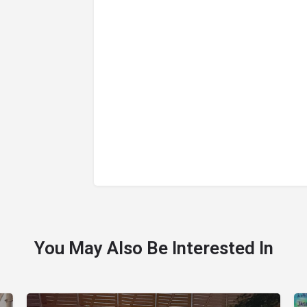
You May Also Be Interested In