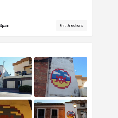
 Spain
Get Directions