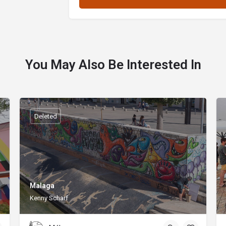
You May Also Be Interested In
Deleted
Malaga
Kenny Scharf