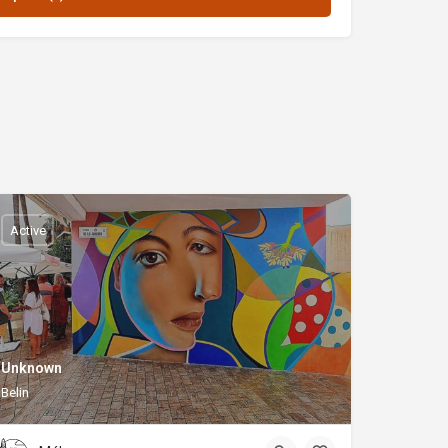
Active
Unknown
Belin