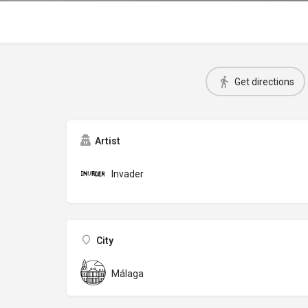
Get directions
Artist
Invader
City
Málaga