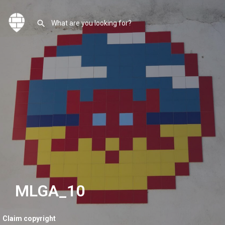
MLGA_10
Claim copyright