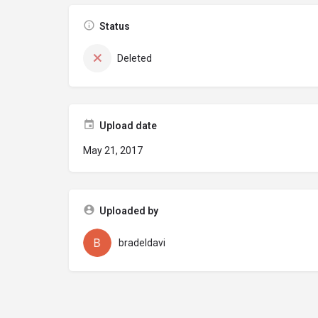
Status
Deleted
Upload date
May 21, 2017
Uploaded by
bradeldavi