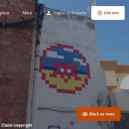
plore
More
Sign in
or
Register
Add new
Mark as seen
Claim copyright