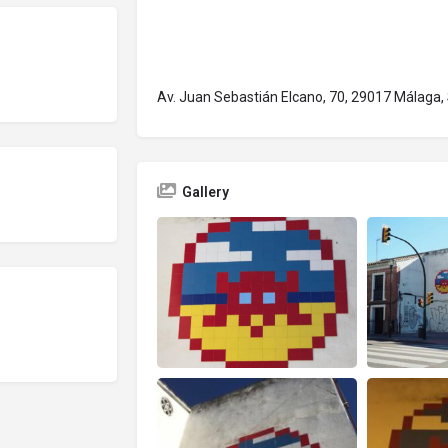
Av. Juan Sebastián Elcano, 70, 29017 Málaga,
Gallery