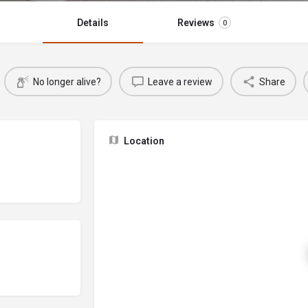
Details
Reviews
0
No longer alive?
Leave a review
Share
Location