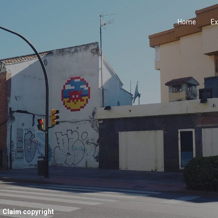
Home
Ex
Claim copyright