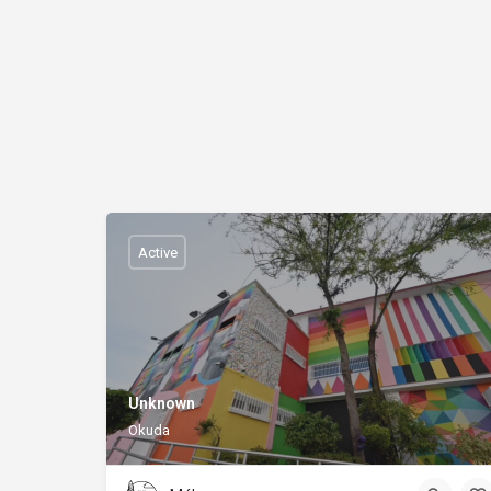
Active
Unknown
Okuda