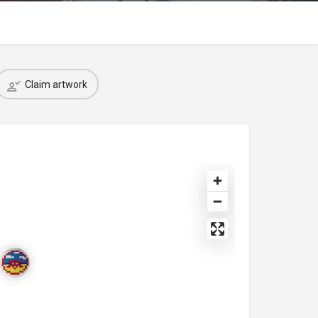
Claim artwork