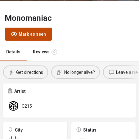
Monomaniac
Mark as seen
Details
Reviews
0
Get directions
No longer alive?
Leave a rev
Artist
C215
City
Status