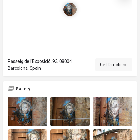
Passeig de l'Exposició, 93, 08004
Get Directions
Barcelona, Spain
Gallery