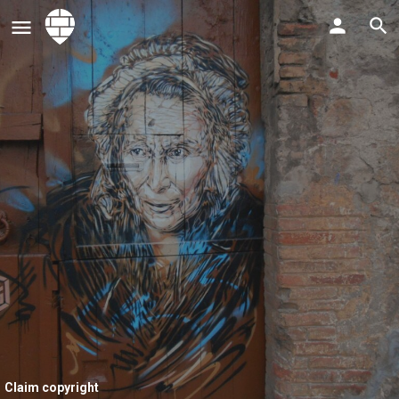
Claim copyright