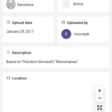
Active
Barcelona
Upload date
Uploaded by
January 29, 2017
roncoquik
Description
Based on Théodore Géricault's "Monomaniac"
Location