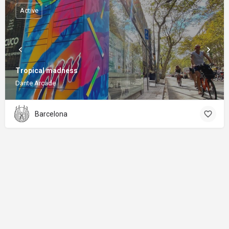
Active
Tropical madness
Dante Arcade
Barcelona