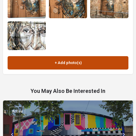
You May Also Be Interested In
Active