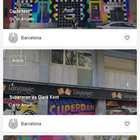
Carte test
Dante Arcade
Barcelona
Active
Superman Vs Clark Kent
Dante Arcade
Barcelona