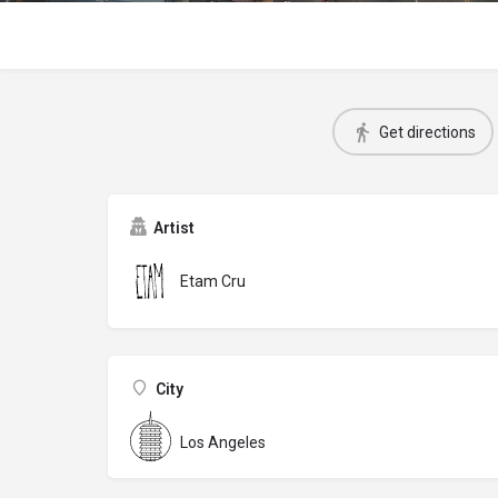
Get directions
Artist
Etam Cru
City
Los Angeles