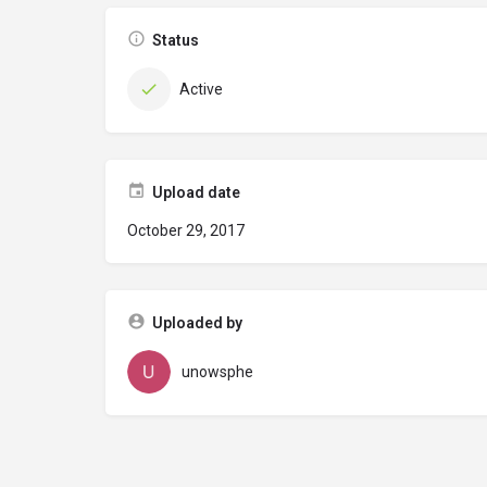
Status
Active
Upload date
October 29, 2017
Uploaded by
unowsphe