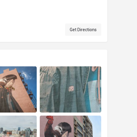
Get Directions