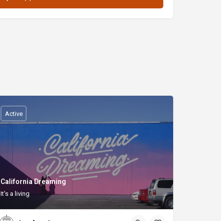
Active
California Dreaming
It's a living