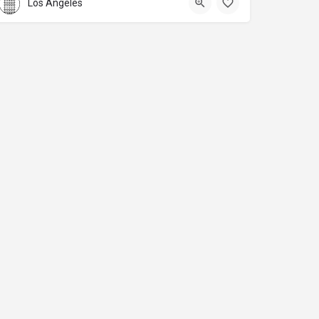
Los Angeles