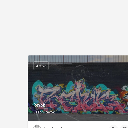
Active
Revok
Jason Revok