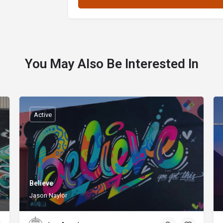
You May Also Be Interested In
Active
Believe
Jason Naylor