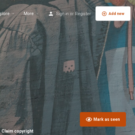
plore
More
Sign in
or
Register
Add new
Mark as seen
Claim copyright