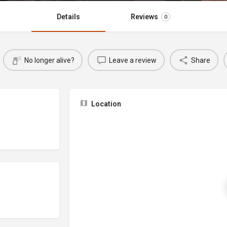
Details
Reviews
0
No longer alive?
Leave a review
Share
Location