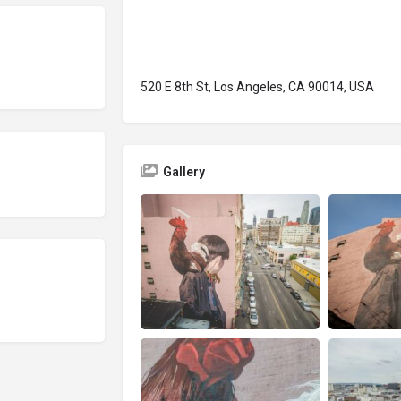
520 E 8th St, Los Angeles, CA 90014, USA
Gallery