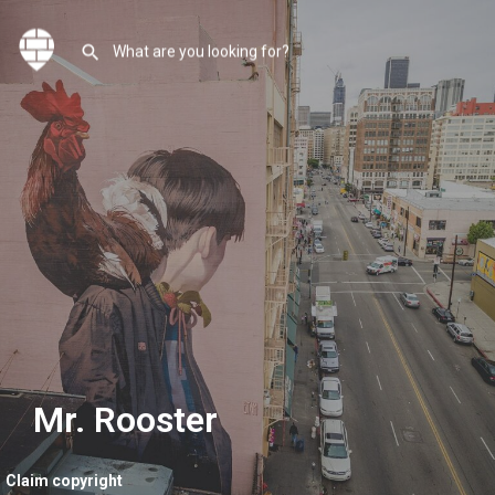
Mr. Rooster
Claim copyright