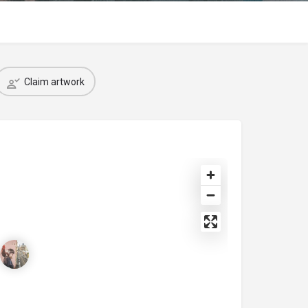
Claim artwork