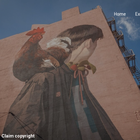
Home
Ex
Claim copyright