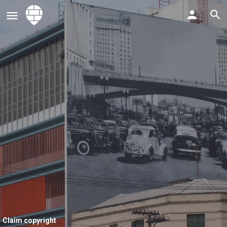
Claim copyright