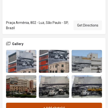
Praça Armênia, 802 - Luz, São Paulo - SP,
Get Directions
Brazil
Gallery