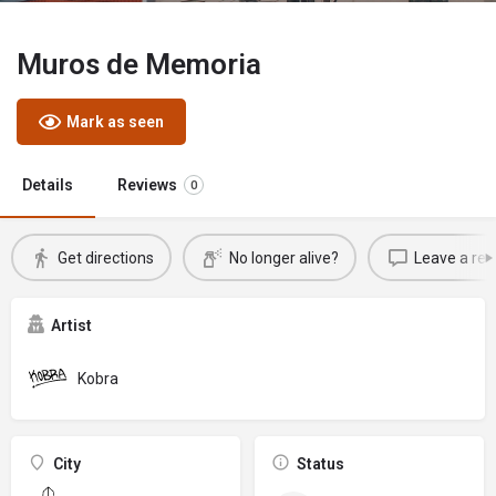
Muros de Memoria
Mark as seen
Details
Reviews
0
Get directions
No longer alive?
Leave a rev
Artist
Kobra
City
Status