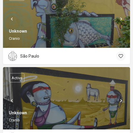
Unknown
Cranio
São Paulo
Active
Unknown
Cranio