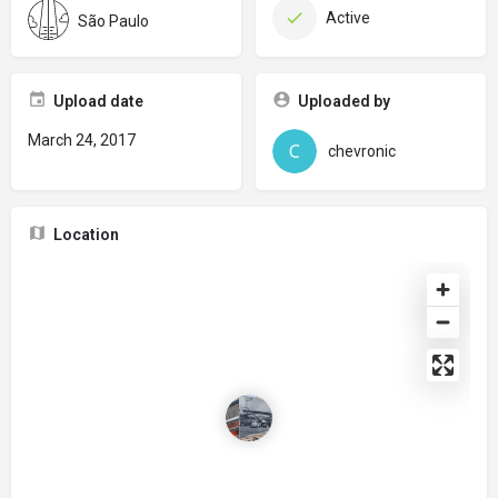
Active
São Paulo
Upload date
Uploaded by
March 24, 2017
chevronic
Location