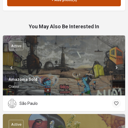
You May Also Be Interested In
Active
Amazonia Sold
Cranio
São Paulo
Active