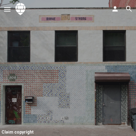
Claim copyright