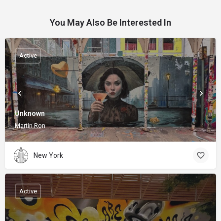
You May Also Be Interested In
Active
Unknown
Martín Ron
New York
Active