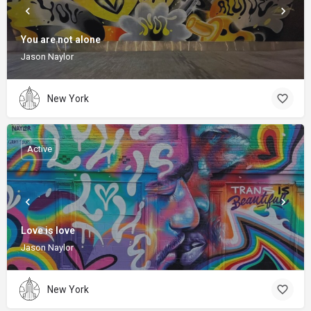
You are not alone
Jason Naylor
New York
Active
Love is love
Jason Naylor
New York