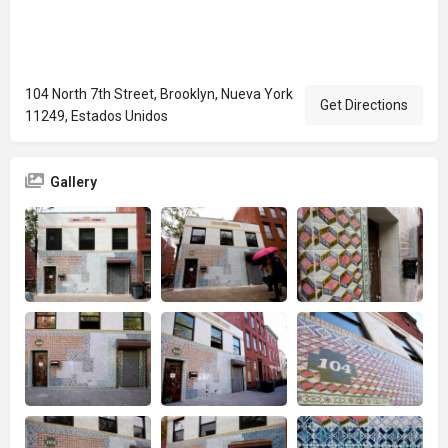
104 North 7th Street, Brooklyn, Nueva York
Get Directions
11249, Estados Unidos
Gallery