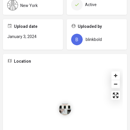
Active
New York
Upload date
Uploaded by
January 3, 2024
blinkbold
Location