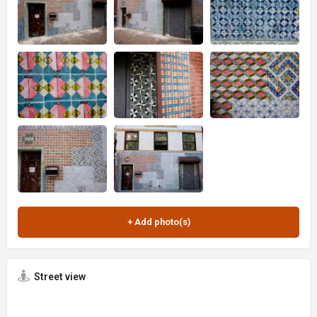
Street view