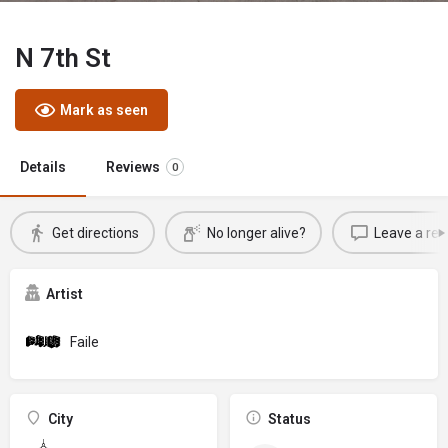
N 7th St
Mark as seen
Details
Reviews
0
Get directions
No longer alive?
Leave a rev
Artist
Faile
City
Status